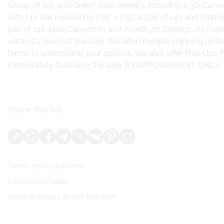
Group of 14k and Green Jade Jewelry. Including a 3D Car
with 14k Bail measuring 1.55" x 1.55", a pair of 14k and Fra
pair of 14k Jade Cabochon and Amethyst Earrings. All mark
within 24 hours of the sale. We offer multiple shipping opti
terms to understand your options. We also offer Pick-Ups 
immediately following the sale. BY APPOINTMENT ONLY.
Share this lot:
Terms and conditions
Increments table
Make an inquiry about this item