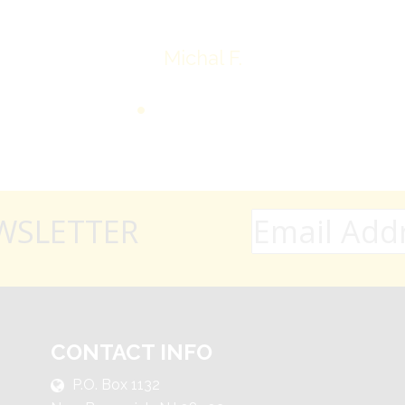
Michal F.
WSLETTER
CONTACT INFO
P.O. Box 1132