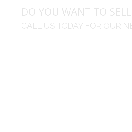
DO YOU WANT TO SELL
CALL US TODAY FOR OUR N
t I was
I wo
 you did
Everything from none contact 
difficult
I appreciated your clear communic
Overall I was very please with the prices m