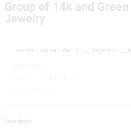
Group of 14k and Green
Jewelry
Live auction will start in
__
days and
__
h
Start price:
$10
Estimated price:
$150 - $300
Buyer's Premium:
Description