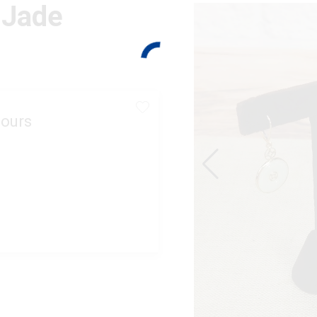
 Jade
ours