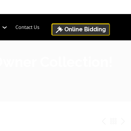
Contact Us
Online Bidding
Owner Collection!
PREV
BAC
NE
TO