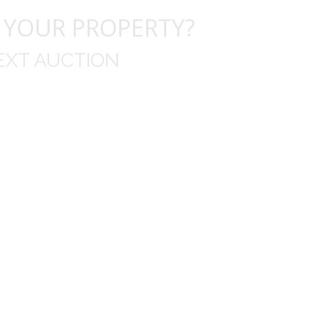
 YOUR PROPERTY?
EXT AUCTION
uld like to thank you for including me in your online 
drop off, to none contact pick up, was handled wit
ation after the sale with a printout and an explanat
y jewelry achieved, some lot went for less then I exp
average.
Thank you very much