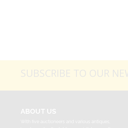
SUBSCRIBE TO OUR NE
ABOUT US
With five auctioneers and various antiques,