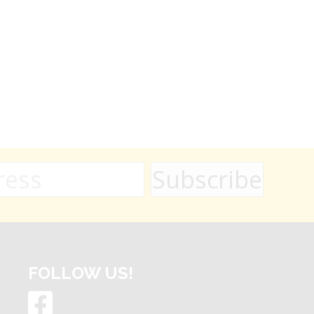
FOLLOW US!