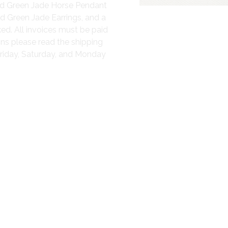
ved Green Jade Horse Pendant
med Green Jade Earrings, and a
ed. All invoices must be paid
ons please read the shipping
Friday, Saturday, and Monday