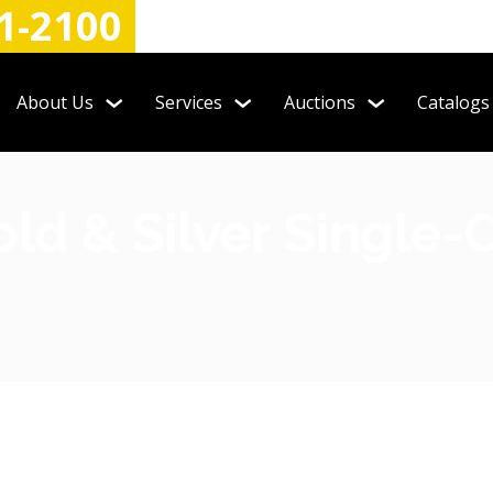
1-2100
About Us
Services
Auctions
Catalogs
old & Silver Single-