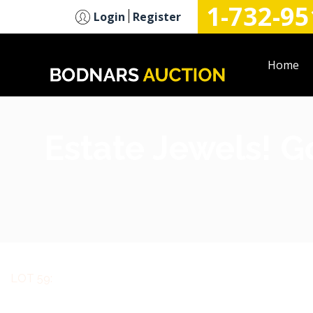
1-732-95
n
Login
Register
Home
Estate Jewels! G
LOT 59: