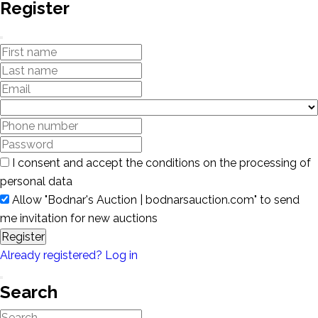
Register
I consent and accept the conditions on the processing of
personal data
Allow "Bodnar's Auction | bodnarsauction.com" to send
me invitation for new auctions
Register
Already registered? Log in
Search