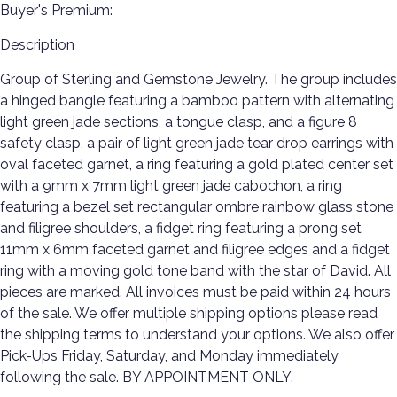
Buyer's Premium:
Description
Group of Sterling and Gemstone Jewelry. The group includes
a hinged bangle featuring a bamboo pattern with alternating
light green jade sections, a tongue clasp, and a figure 8
safety clasp, a pair of light green jade tear drop earrings with
oval faceted garnet, a ring featuring a gold plated center set
with a 9mm x 7mm light green jade cabochon, a ring
featuring a bezel set rectangular ombre rainbow glass stone
and filigree shoulders, a fidget ring featuring a prong set
11mm x 6mm faceted garnet and filigree edges and a fidget
ring with a moving gold tone band with the star of David. All
pieces are marked. All invoices must be paid within 24 hours
of the sale. We offer multiple shipping options please read
the shipping terms to understand your options. We also offer
Pick-Ups Friday, Saturday, and Monday immediately
following the sale. BY APPOINTMENT ONLY.