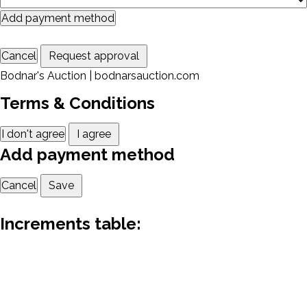
Add payment method
Cancel
Request approval
Bodnar's Auction | bodnarsauction.com
Terms & Conditions
I don't agree
I agree
Add payment method
Cancel
Save
Increments table: