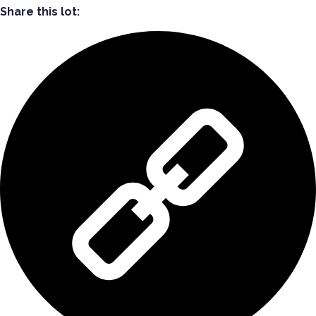
Share this lot: