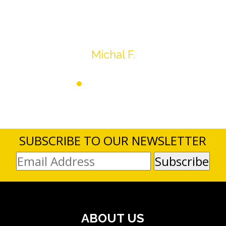
average.
ank you very much
Michal F.
SUBSCRIBE TO OUR NEWSLETTER
ABOUT US