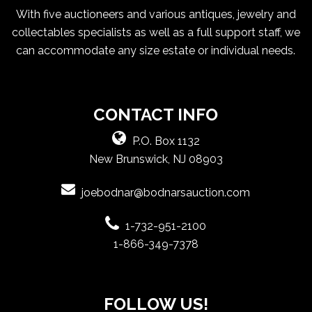
With five auctioneers and various antiques, jewelry and
collectables specialists as well as a full support staff, we
can accommodate any size estate or individual needs.
CONTACT INFO
P.O. Box 1132
New Brunswick, NJ 08903
joebodnar@bodnarsauction.com
1-732-951-2100
1-866-349-7378
FOLLOW US!