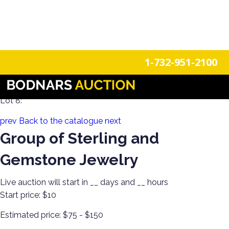
n
Login
Register
1-732-951-2100
Estate Jewels! Gold & Silver Single-Owner Collection!
Lot 8:
prev
Back to the catalogue
next
Group of Sterling and
Gemstone Jewelry
Live auction will start in
__
days and
__
hours
Start price:
$10
Estimated price:
$75 - $150