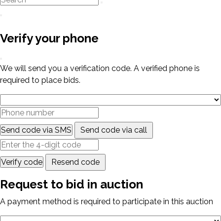
Verify your phone
We will send you a verification code. A verified phone is
required to place bids.
Send code via SMS
Send code via call
Verify code
Resend code
Request to bid in auction
A payment method is required to participate in this auction