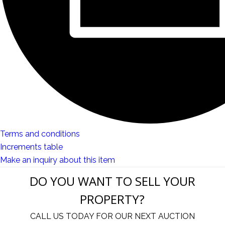
Terms and conditions
Increments table
Make an inquiry about this item
DO YOU WANT TO SELL YOUR
PROPERTY?
CALL US TODAY FOR OUR NEXT AUCTION