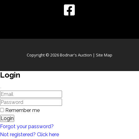
Copyright © 2026 Bodnar's Auction |
Site Map
Login
Remember me
Login
Forgot your password?
Not registered? Click here