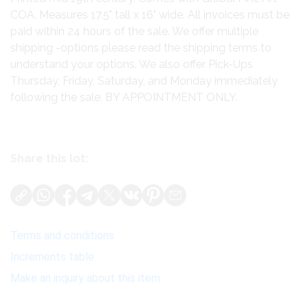
COA. Measures 17.5" tall x 16" wide. All invoices must be
paid within 24 hours of the sale. We offer multiple
shipping -options please read the shipping terms to
understand your options. We also offer Pick-Ups
Thursday, Friday, Saturday, and Monday immediately
following the sale. BY APPOINTMENT ONLY.
Share this lot:
Terms and conditions
Increments table
Make an inquiry about this item