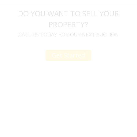
DO YOU WANT TO SELL YOUR
PROPERTY?
CALL US TODAY FOR OUR NEXT AUCTION
Get Started
u
I would like to thank you for including me in your
h
online sale.
t
Everything from none contact drop off, to none
contact pick up, was handled with the outmost
professionalism.