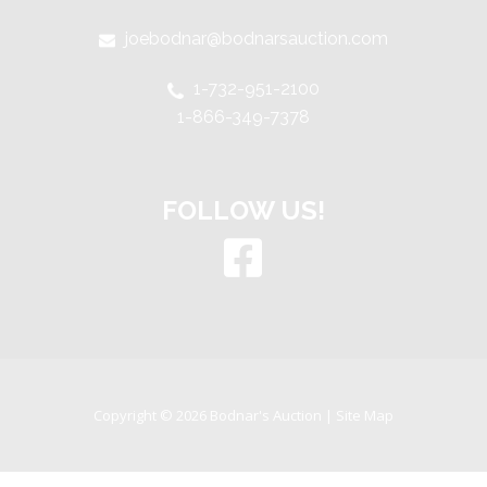
joebodnar@bodnarsauction.com
1-732-951-2100
1-866-349-7378
FOLLOW US!
Copyright © 2026 Bodnar's Auction |
Site Map