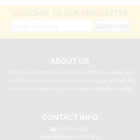
SUBSCRIBE TO OUR NEWSLETTER
ABOUT US
With five auctioneers and various antiques, jewelry and
collectables specialists as well as a full support staff, we
can accommodate any size estate or individual needs.
CONTACT INFO
P.O. Box 1132
New Brunswick, NJ 08903