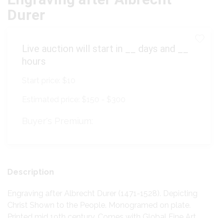
Durer
Live auction will start in
__
days and
__
hours
Start price:
$10
Estimated price:
$150 - $300
Buyer's Premium:
Description
Engraving after Albrecht Durer (1471-1528). Depicting
Christ Shown to the People. Monogramed on plate.
Printed mid 19th century. Comes with Global Fine Art