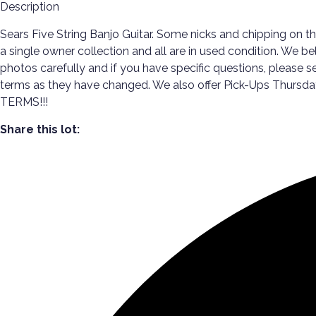
Description
Sears Five String Banjo Guitar. Some nicks and chipping on t
a single owner collection and all are in used condition. We b
photos carefully and if you have specific questions, please se
terms as they have changed. We also offer Pick-Ups Thur
TERMS!!!
Share this lot: