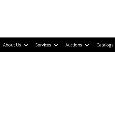
Single-Owner Collection!
About Us
Services
Auctions
Catalogs