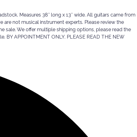
eadstock. Measures 38″ long x 13″ wide. All guitars came from
we are not musical instrument experts. Please review the
he sale. We offer multiple shipping options, please read the
 the sale. BY APPOINTMENT ONLY. PLEASE READ THE NEW