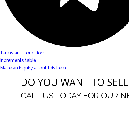
Terms and conditions
Increments table
Make an inquiry about this item
DO YOU WANT TO SELL
CALL US TODAY FOR OUR N