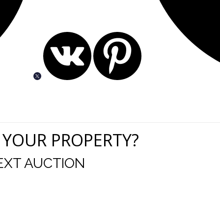
 YOUR PROPERTY?
EXT AUCTION