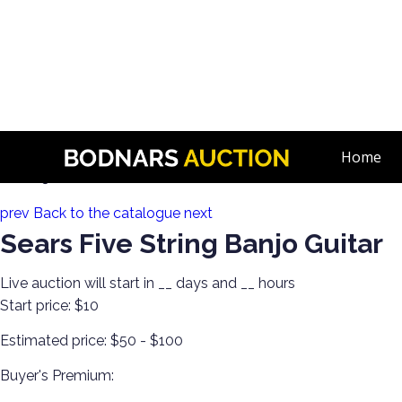
n
The Hoard! Guitars, Banjos, Ukuleles, Amps, Violins & More! 
Home
Lot 213:
prev
Back to the catalogue
next
Sears Five String Banjo Guitar
Live auction will start in
__
days and
__
hours
Start price:
$10
Estimated price:
$50 - $100
Buyer's Premium: