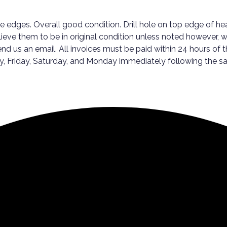
he edges. Overall good condition. Drill hole on top edge of h
elieve them to be in original condition unless noted however, 
nd us an email. All invoices must be paid within 24 hours of t
sday, Friday, Saturday, and Monday immediately following