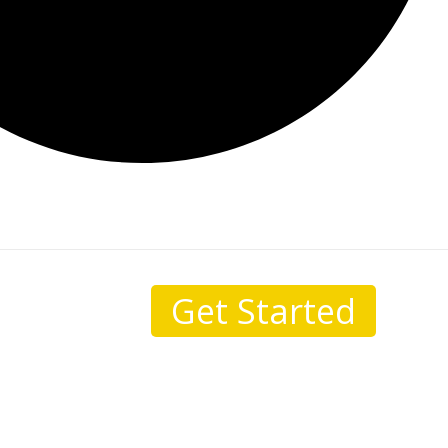
Get Started