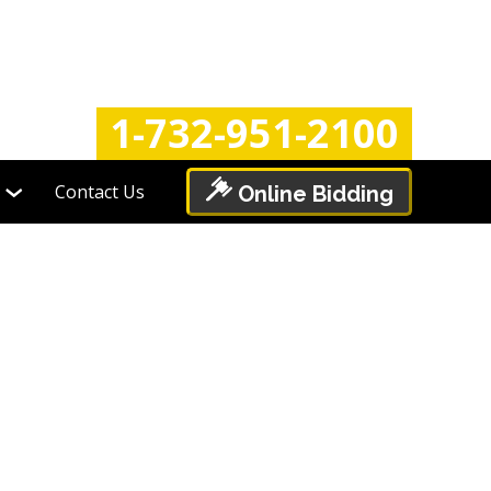
Login
Register
1-732-951-2100
Contact Us
Online Bidding