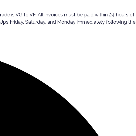
 is VG to VF. All invoices must be paid within 24 hours of
ck-Ups Friday, Saturday, and Monday immediately following the