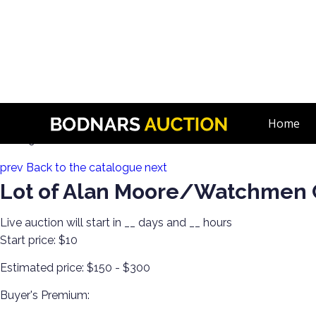
n
Comic Book Lots and Comic Book Art! Single Owner Collect
Home
Lot 89:
prev
Back to the catalogue
next
Lot of Alan Moore/Watchmen
Live auction will start in
__
days and
__
hours
Start price:
$10
Estimated price:
$150 - $300
Buyer's Premium: