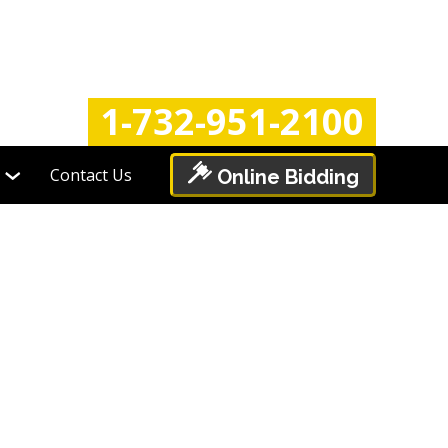
Login
Register
1-732-951-2100
Contact Us
Online Bidding