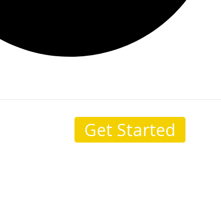
Get Started
sale.
I come