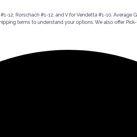
2, Rorschach #1-12, and V for Vendetta #1-10. Average Grade
 shipping terms to understand your options. We also offer Pi