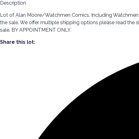
Description
Lot of Alan Moore/Watchmen Comics. Including Watchmen #1-1
the sale. We offer multiple shipping options please read the
sale. BY APPOINTMENT ONLY.
Share this lot: