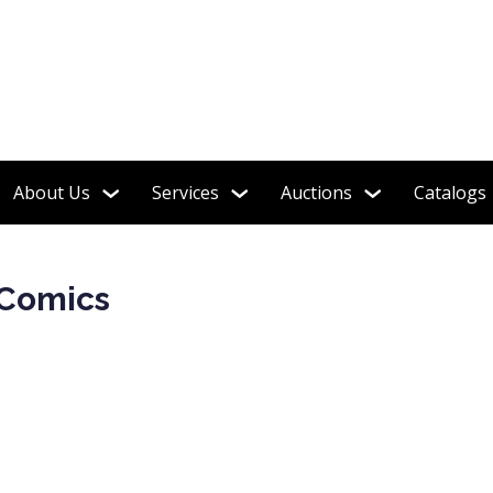
ion of Over 150 Long Boxes!
About Us
Services
Auctions
Catalogs
 Comics