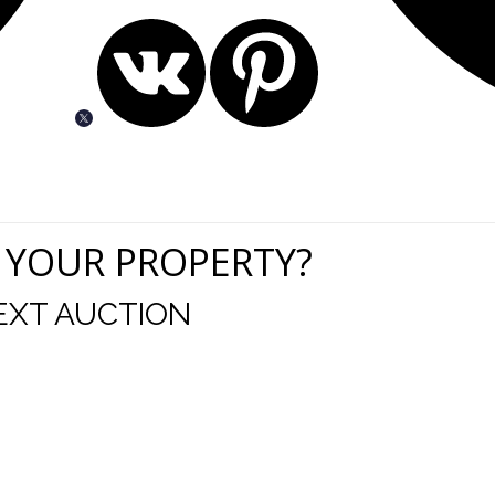
 YOUR PROPERTY?
EXT AUCTION
uld like to thank you for including me in your online 