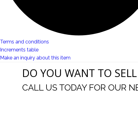
Terms and conditions
Increments table
Make an inquiry about this item
DO YOU WANT TO SELL
CALL US TODAY FOR OUR N
t I was
I wo