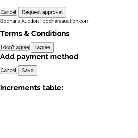
Cancel
Request approval
Bodnar's Auction | bodnarsauction.com
Terms & Conditions
I don't agree
I agree
Add payment method
Cancel
Save
Increments table: