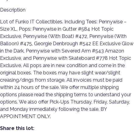
Description
Lot of Funko IT Collectibles. Including Tees: Pennywise –
Size XL, Pops: Pennywise in Gutter #584 Hot Topic
Exclusive, Pennywise (With Boat) #472, Pennywise (With
Balloon) #475, Georgie Denbrough #542 EE Exclusive Glow
in the Dark, Pennywise with Severed Arm #543 Amazon
Exclusive, and Pennywise with Skateboard #778 Hot Topic
Exclusive. All pops are in new condition and come in the
original boxes. The boxes may have slight wear/slight
creasing/dings from storage. All invoices must be paid
within 24 hours of the sale. We offer multiple shipping
options please read the shipping terms to understand your
options. We also offer Pick-Ups Thursday, Friday, Saturday,
and Monday immediately following the sale. BY
APPOINTMENT ONLY.
Share this lot: