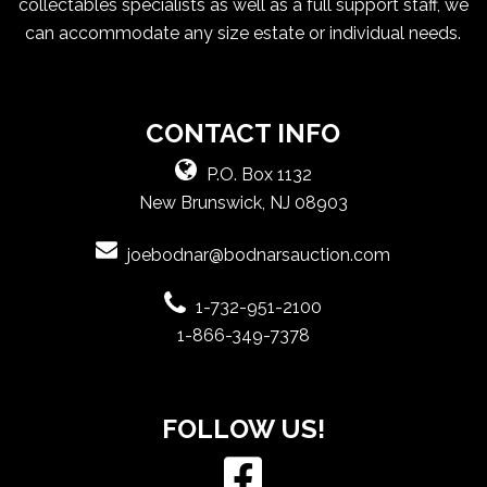
collectables specialists as well as a full support staff, we
can accommodate any size estate or individual needs.
CONTACT INFO
P.O. Box 1132
New Brunswick, NJ 08903
joebodnar@bodnarsauction.com
1-732-951-2100
1-866-349-7378
FOLLOW US!