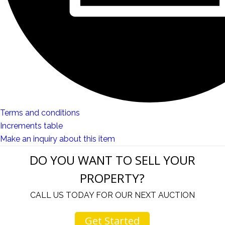
Terms and conditions
Increments table
Make an inquiry about this item
DO YOU WANT TO SELL YOUR
PROPERTY?
CALL US TODAY FOR OUR NEXT AUCTION
Get Started