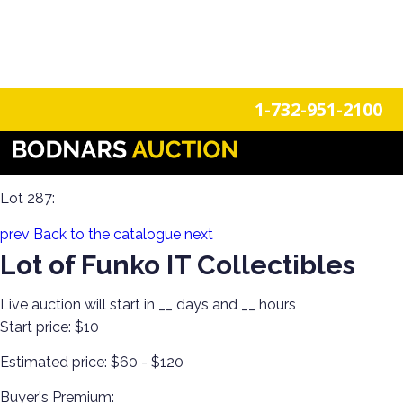
n
Login
Register
1-732-951-2100
Epic Funko Pop Extravaganza Part 2! 2000+ Collectibles
New in Box Up for Grabs!
Lot 287:
prev
Back to the catalogue
next
Lot of Funko IT Collectibles
Live auction will start in
__
days and
__
hours
Start price:
$10
Estimated price:
$60 - $120
Buyer's Premium: