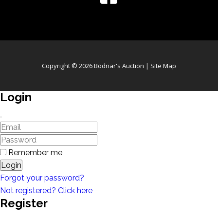
Copyright © 2026 Bodnar's Auction |
Site Map
Login
Remember me
Login
Forgot your password?
Not registered? Click here
Register