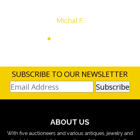
SUBSCRIBE TO OUR NEWSLETTER
ABOUT US
With five auctioneers and various antiques, jewelry and