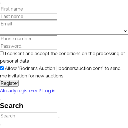
I consent and accept the conditions on the processing of
personal data
Allow "Bodnar's Auction | bodnarsauction.com" to send
me invitation for new auctions
Register
Already registered? Log in
Search