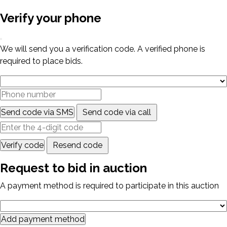
Verify your phone
We will send you a verification code. A verified phone is
required to place bids.
Send code via SMS
Send code via call
Verify code
Resend code
Request to bid in auction
A payment method is required to participate in this auction
Add payment method