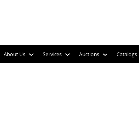
!
About Us
Services
Auctions
Catalogs