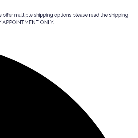
 offer multiple shipping options please read the shipping
e. BY APPOINTMENT ONLY.