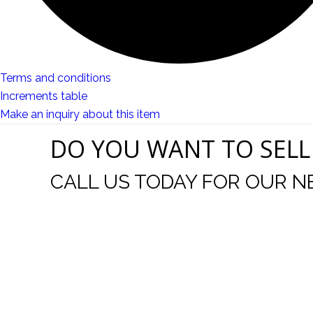
Terms and conditions
Increments table
Make an inquiry about this item
DO YOU WANT TO SELL
CALL US TODAY FOR OUR N
t I was
I wo
 you did
Everything from none contact 