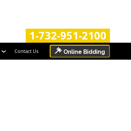
Login
Register
1-732-951-2100
Contact Us
Online Bidding