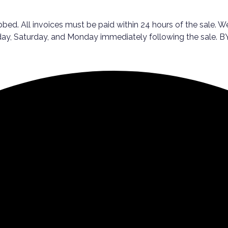
ed. All invoices must be paid within 24 hours of the sale. We
Friday, Saturday, and Monday immediately following the sal