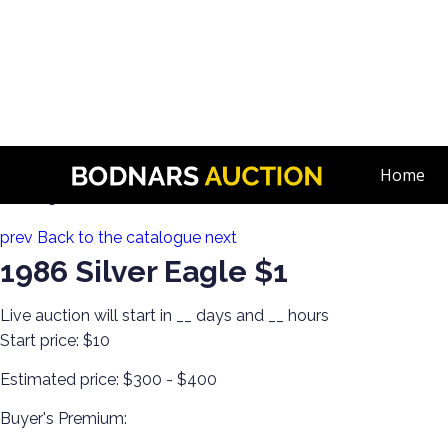
n
Invest in Graded US & Roman Coins! Single-Owner Collection
Home
Lot 225:
prev
Back to the catalogue
next
1986 Silver Eagle $1
Live auction will start in
__
days and
__
hours
Start price:
$10
Estimated price:
$300 - $400
Buyer's Premium: