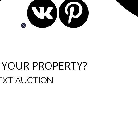
 YOUR PROPERTY?
EXT AUCTION
uld like to thank you for including me in your online 
drop off, to none contact pick up, was handled wit