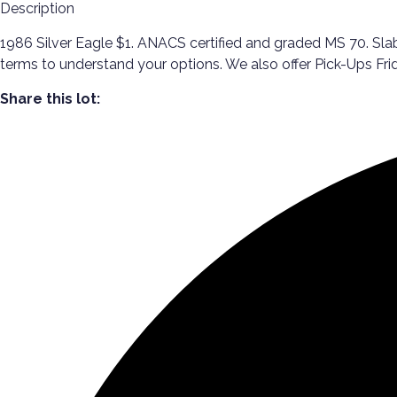
Description
1986 Silver Eagle $1. ANACS certified and graded MS 70. Slabb
terms to understand your options. We also offer Pick-Ups 
Share this lot: