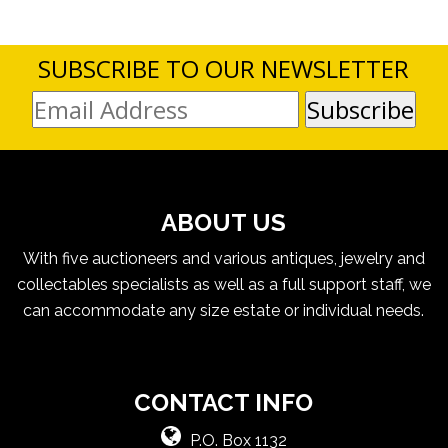
SUBSCRIBE TO OUR NEWSLETTER
ABOUT US
With five auctioneers and various antiques, jewelry and
collectables specialists as well as a full support staff, we
can accommodate any size estate or individual needs.
CONTACT INFO
P.O. Box 1132