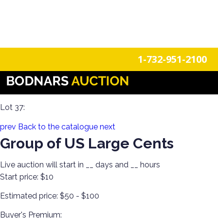
n
Login
Register
1-732-951-2100
Invest in Graded US & Roman Coins! Single-Owner
Collection!
Lot 37:
prev
Back to the catalogue
next
Group of US Large Cents
Live auction will start in
__
days and
__
hours
Start price:
$10
Estimated price:
$50 - $100
Buyer's Premium: