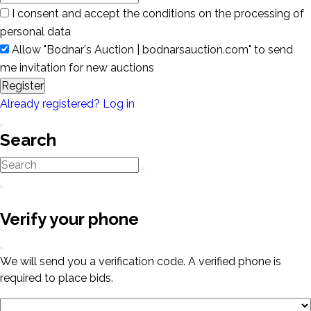
I consent and accept the conditions on the processing of
personal data
Allow "Bodnar's Auction | bodnarsauction.com" to send
me invitation for new auctions
Register
Already registered? Log in
Search
Verify your phone
We will send you a verification code. A verified phone is
required to place bids.