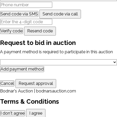
Send code via SMS
Send code via call
Verify code
Resend code
Request to bid in auction
A payment method is required to participate in this auction
Add payment method
Cancel
Request approval
Bodnar's Auction | bodnarsauction.com
Terms & Conditions
I don't agree
I agree