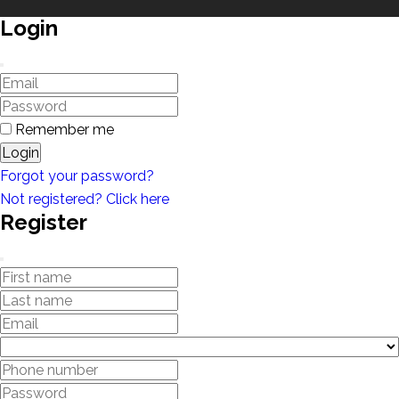
Login
Remember me
Login
Forgot your password?
Not registered? Click here
Register