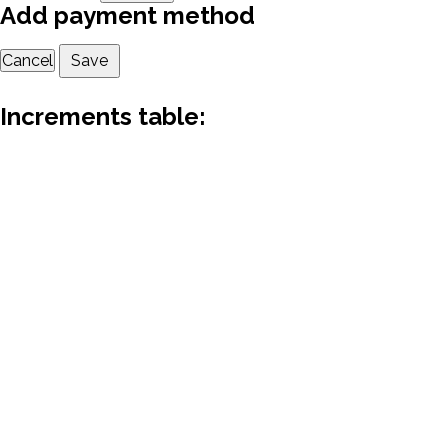
Add payment method
Cancel
Save
Increments table: