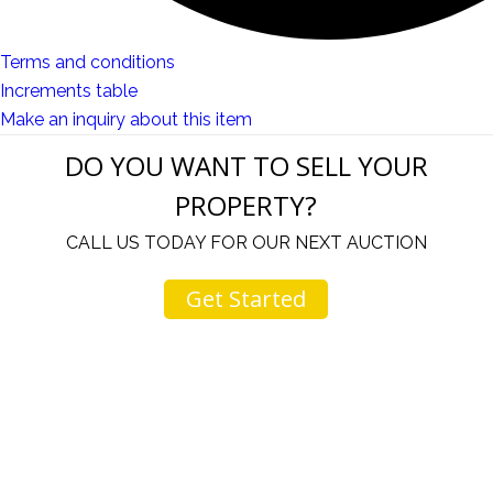
Terms and conditions
Increments table
Make an inquiry about this item
DO YOU WANT TO SELL YOUR
PROPERTY?
CALL US TODAY FOR OUR NEXT AUCTION
Get Started
u
I would like to thank you for including me in your
h
online sale.