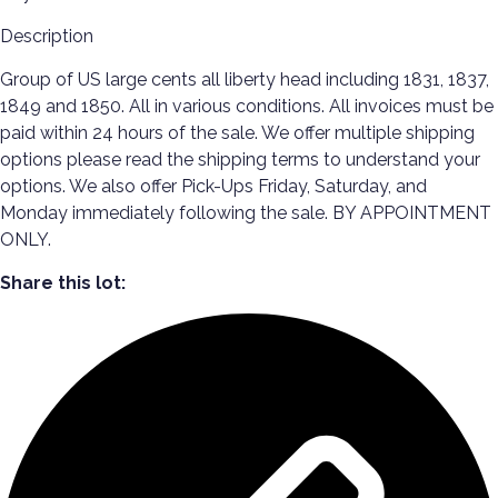
Description
Group of US large cents all liberty head including 1831, 1837,
1849 and 1850. All in various conditions. All invoices must be
paid within 24 hours of the sale. We offer multiple shipping
options please read the shipping terms to understand your
options. We also offer Pick-Ups Friday, Saturday, and
Monday immediately following the sale. BY APPOINTMENT
ONLY.
Share this lot: