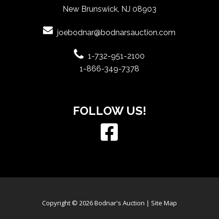
New Brunswick, NJ 08903
joebodnar@bodnarsauction.com
1-732-951-2100
1-866-349-7378
FOLLOW US!
Copyright © 2026 Bodnar's Auction |
Site Map