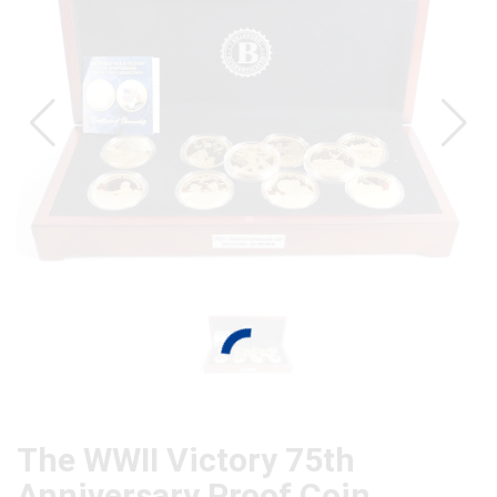
The WWII Victory 75th
Anniversary Proof Coin