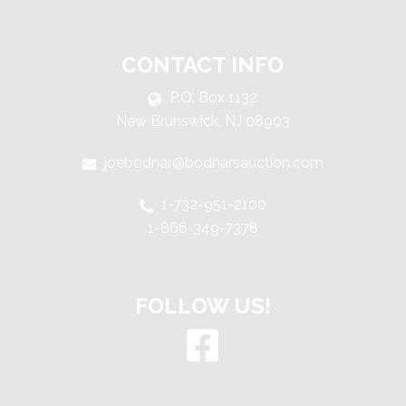
CONTACT INFO
P.O. Box 1132
New Brunswick, NJ 08903
joebodnar@bodnarsauction.com
1-732-951-2100
1-866-349-7378
FOLLOW US!