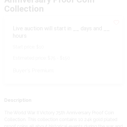
Collection
Live auction will start in
__
days and
__
hours
Start price:
$10
Estimated price:
$75 - $150
Buyer's Premium:
Description
The World War II Victory 75th Anniversary Proof Coin
Collection. This collection contains 10 24k gold plated
proof coins all about historical events during the war and