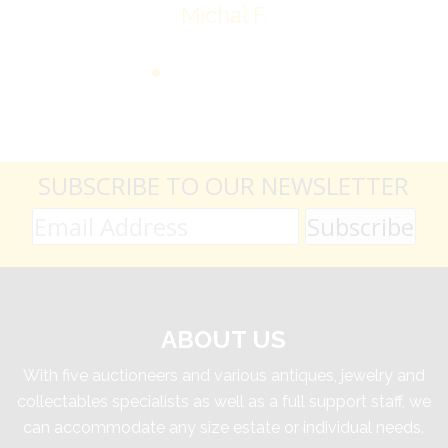
Michal F.
SUBSCRIBE TO OUR NEWSLETTER
ABOUT US
With five auctioneers and various antiques, jewelry and
collectables specialists as well as a full support staff, we
can accommodate any size estate or individual needs.