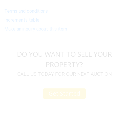
Terms and conditions
Increments table
Make an inquiry about this item
DO YOU WANT TO SELL YOUR
PROPERTY?
CALL US TODAY FOR OUR NEXT AUCTION
Get Started