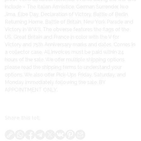
include – The Italian Armistice, German Surrender, Iwo
Jima, Elbe Day, Declaration of Victory, Battle of Berlin,
Returning Home, Battle of Britain, New York Parade and
Victory in WWII. The obverse features the flags of the
US, Great Britain and France in color with the V for
Victory and 75th Anniversary marks and dates. Comes in
a collector case. All invoices must be paid within 24
hours of the sale. We offer multiple shipping options
please read the shipping terms to understand your
options. We also offer Pick-Ups Friday, Saturday, and
Monday immediately following the sale. BY
APPOINTMENT ONLY.
Share this lot: