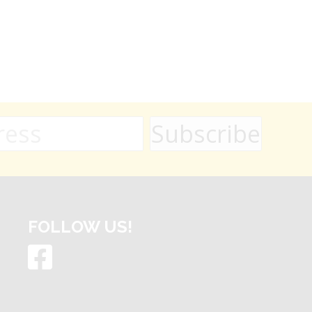
FOLLOW US!