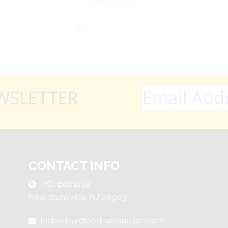
Michal F.
WSLETTER
CONTACT INFO
P.O. Box 1132
New Brunswick, NJ 08903
joebodnar@bodnarsauction.com