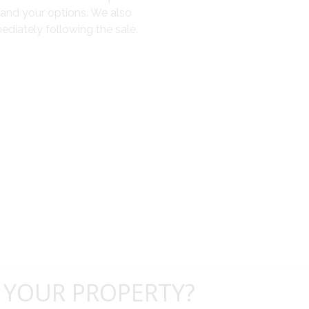
tand your options. We also
diately following the sale.
 YOUR PROPERTY?