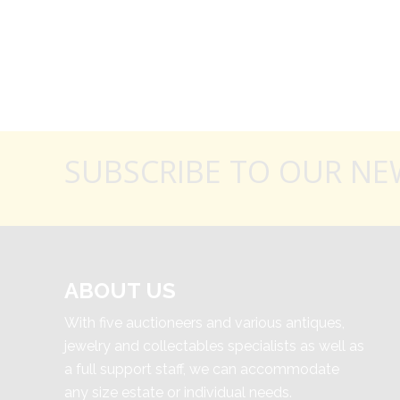
SUBSCRIBE TO OUR NE
ABOUT US
With five auctioneers and various antiques,
jewelry and collectables specialists as well as
a full support staff, we can accommodate
any size estate or individual needs.