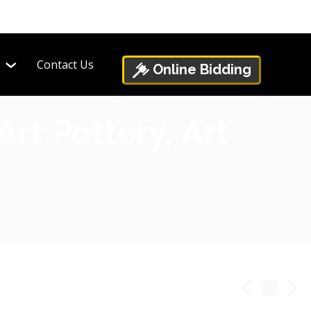
Contact Us
Online Bidding
rt Pottery, Art
PREV
BAC
NE
TO