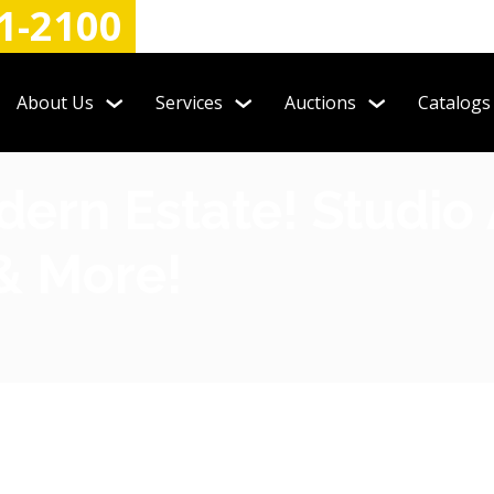
1-2100
About Us
Services
Auctions
Catalogs
rn Estate! Studio A
 & More!