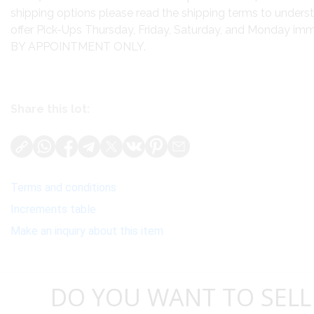
shipping options please read the shipping terms to unders
offer Pick-Ups Thursday, Friday, Saturday, and Monday imme
BY APPOINTMENT ONLY.
Share this lot:
Terms and conditions
Increments table
Make an inquiry about this item
DO YOU WANT TO SELL