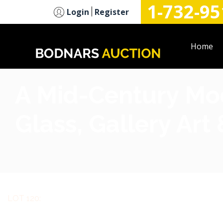
1-732-95
n
Login
Register
Home
A Mid-Century Mode
Glass, Gallery Art
LOT 120: