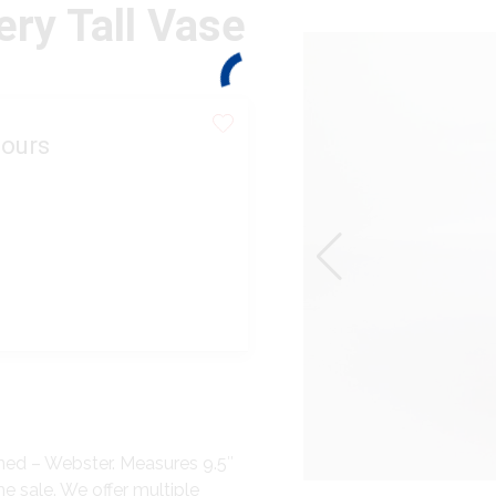
ery Tall Vase
ours
gned – Webster. Measures 9.5″
he sale. We offer multiple