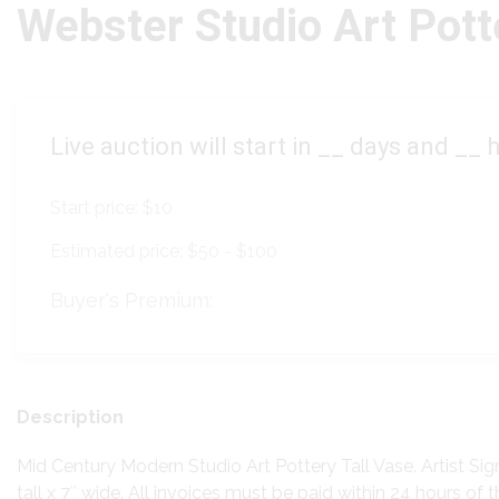
Webster Studio Art Pott
Live auction will start in
__
days and
__
h
Start price:
$10
Estimated price:
$50 - $100
Buyer's Premium:
Description
Mid Century Modern Studio Art Pottery Tall Vase. Artist Si
tall x 7″ wide. All invoices must be paid within 24 hours of t