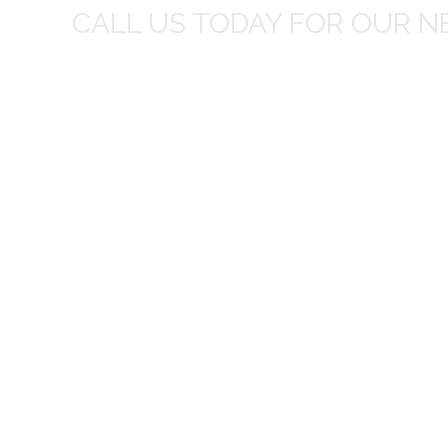
CALL US TODAY FOR OUR N
t I was
I wo
 you did
Everything from none contact 
difficult
I appreciated your clear communic
Overall I was very please with the prices m