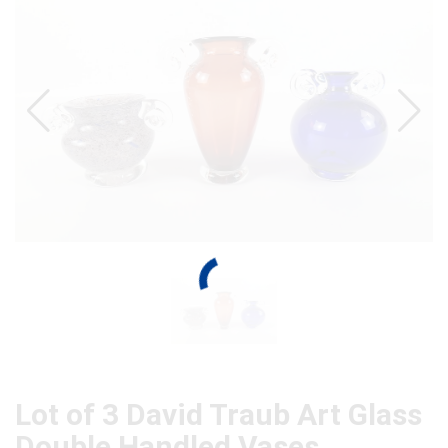
Lot of 3 David Traub Art Glass
Double Handled Vases