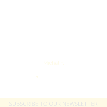
I’ll receive my check.
Overall I was very please with the prices my
jewelry achieved, some lot went for less then I
expected, others went for more, it’s all in the
average.
Thank you very much
Michal F.
SUBSCRIBE TO OUR NEWSLETTER