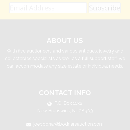
ABOUT US
With five auctioneers and various antiques, jewelry and
collectables specialists as well as a full support staff, we
can accommodate any size estate or individual needs.
CONTACT INFO
P.O. Box 1132
New Brunswick, NJ 08903
joebodnar@bodnarsauction.com