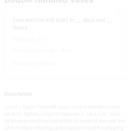
Live auction will start in
__
days and
__
hours
Start price:
$10
Estimated price:
$50 - $100
Buyer's Premium:
Description
Lot of 3 David Traub Art Glass Double Handled Vases.
All Artist Signed. Largest measures 5″ tall x 4.75″ wide.
All invoices must be paid within 24 hours of the sale. We
offer multiple shipping options please read the shipping