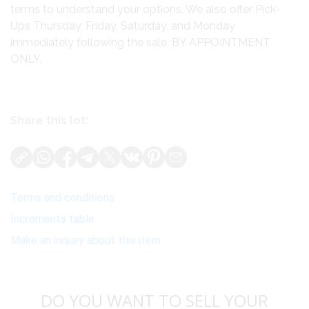
terms to understand your options. We also offer Pick-
Ups Thursday, Friday, Saturday, and Monday
immediately following the sale. BY APPOINTMENT
ONLY.
Share this lot:
Terms and conditions
Increments table
Make an inquiry about this item
DO YOU WANT TO SELL YOUR