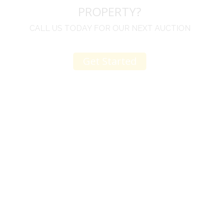
PROPERTY?
CALL US TODAY FOR OUR NEXT AUCTION
Get Started
u
I would like to thank you for including me in your
h
online sale.
t
Everything from none contact drop off, to none
contact pick up, was handled with the outmost
professionalism.
d
I appreciated your clear communication after the
e
sale with a printout and an explanation of when