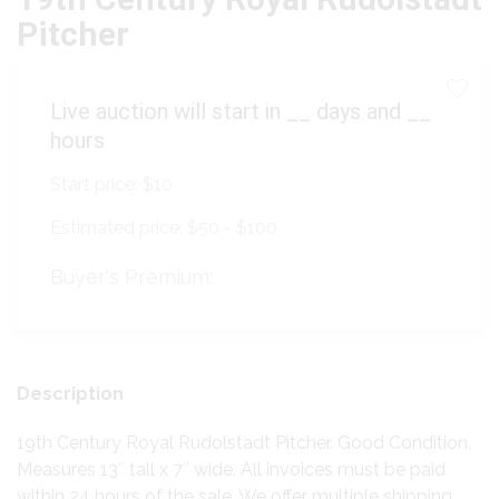
Pitcher
Live auction will start in
__
days and
__
hours
Start price:
$10
Estimated price:
$50 - $100
Buyer's Premium:
Description
19th Century Royal Rudolstadt Pitcher. Good Condition.
Measures 13″ tall x 7″ wide. All invoices must be paid
within 24 hours of the sale. We offer multiple shipping