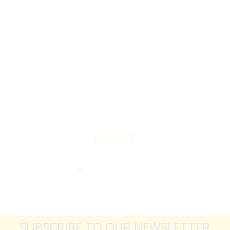
I’ll receive my check.
Overall I was very please with the prices my
jewelry achieved, some lot went for less then I
expected, others went for more, it’s all in the
average.
Thank you very much
Michal F.
SUBSCRIBE TO OUR NEWSLETTER