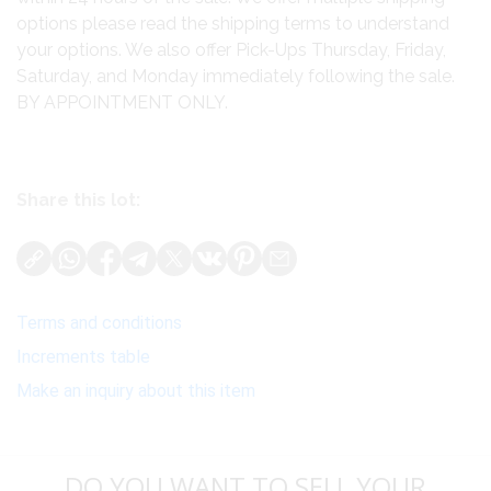
options please read the shipping terms to understand
your options. We also offer Pick-Ups Thursday, Friday,
Saturday, and Monday immediately following the sale.
BY APPOINTMENT ONLY.
Share this lot:
Terms and conditions
Increments table
Make an inquiry about this item
DO YOU WANT TO SELL YOUR