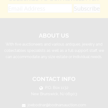
ABOUT US
With five auctioneers and various antiques, jewelry and
collectables specialists as well as a full support staff, we
can accommodate any size estate or individual needs.
CONTACT INFO
P.O. Box 1132
New Brunswick, NJ 08903
joebodnar@bodnarsauction.com