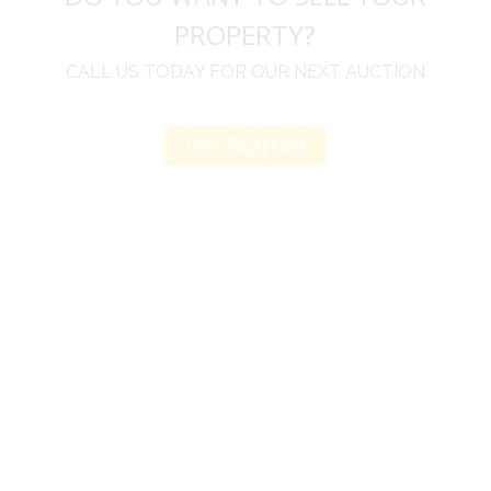
PROPERTY?
CALL US TODAY FOR OUR NEXT AUCTION
Get Started
u
I would like to thank you for including me in your
h
online sale.
t
Everything from none contact drop off, to none
contact pick up, was handled with the outmost
professionalism.
d
I appreciated your clear communication after the
e
sale with a printout and an explanation of when