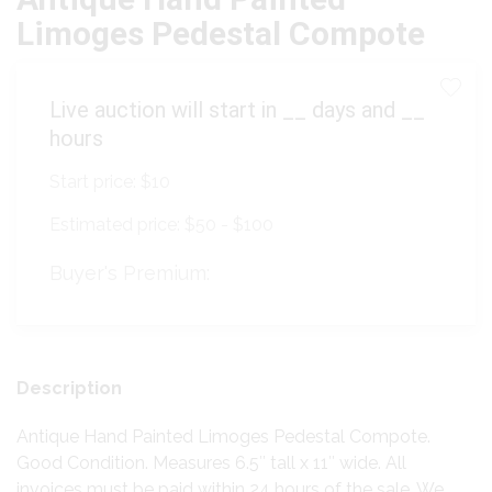
Limoges Pedestal Compote
Live auction will start in
__
days and
__
hours
Start price:
$10
Estimated price:
$50 - $100
Buyer's Premium:
Description
Antique Hand Painted Limoges Pedestal Compote.
Good Condition. Measures 6.5″ tall x 11″ wide. All
invoices must be paid within 24 hours of the sale. We