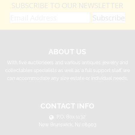
SUBSCRIBE TO OUR NEWSLETTER
ABOUT US
With five auctioneers and various antiques, jewelry and
collectables specialists as well as a full support staff, we
can accommodate any size estate or individual needs.
CONTACT INFO
P.O. Box 1132
New Brunswick, NJ 08903