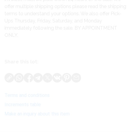
offer multiple shipping options please read the shipping
terms to understand your options. We also offer Pick-
Ups Thursday, Friday, Saturday, and Monday
immediately following the sale. BY APPOINTMENT
ONLY.
Share this lot:
Terms and conditions
Increments table
Make an inquiry about this item