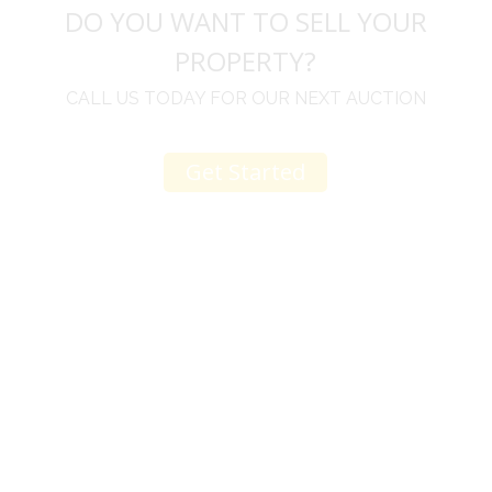
DO YOU WANT TO SELL YOUR
PROPERTY?
CALL US TODAY FOR OUR NEXT AUCTION
Get Started
u
I would like to thank you for including me in your
h
online sale.
t
Everything from none contact drop off, to none
contact pick up, was handled with the outmost
professionalism.
d
I appreciated your clear communication after the