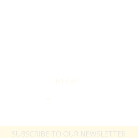
I’ll receive my check.
Overall I was very please with the prices my
jewelry achieved, some lot went for less then I
expected, others went for more, it’s all in the
average.
Thank you very much
Michal F.
SUBSCRIBE TO OUR NEWSLETTER