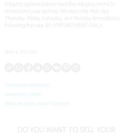
shipping options please read the shipping terms to
understand your options. We also offer Pick-Ups
Thursday, Friday, Saturday, and Monday immediately
following the sale. BY APPOINTMENT ONLY.
Share this lot:
Terms and conditions
Increments table
Make an inquiry about this item
DO YOU WANT TO SELL YOUR