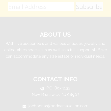
ABOUT US
With five auctioneers and various antiques, jewelry and
collectables specialists as well as a full support staff, we
can accommodate any size estate or individual needs.
CONTACT INFO
P.O. Box 1132
New Brunswick, NJ 08903
joebodnar@bodnarsauction.com