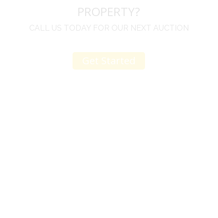
PROPERTY?
CALL US TODAY FOR OUR NEXT AUCTION
Get Started
u
I would like to thank you for including me in your
h
online sale.
t
Everything from none contact drop off, to none
contact pick up, was handled with the outmost
professionalism.
d
I appreciated your clear communication after the
e
sale with a printout and an explanation of when