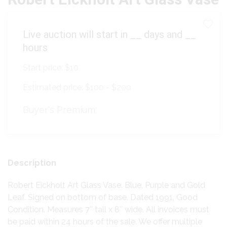
Live auction will start in
__
days and
__
hours
Start price:
$10
Estimated price:
$100 - $200
Buyer's Premium:
Description
Robert Eickholt Art Glass Vase. Blue, Purple and Gold
Leaf. Signed on bottom of base. Dated 1991. Good
Condition. Measures 7″ tall x 8″ wide. All invoices must
be paid within 24 hours of the sale. We offer multiple