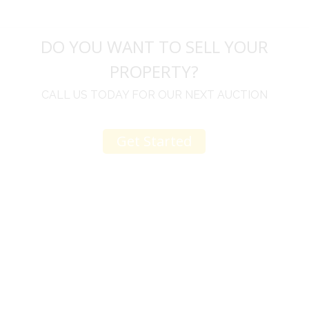
DO YOU WANT TO SELL YOUR
PROPERTY?
CALL US TODAY FOR OUR NEXT AUCTION
Get Started
u
I would like to thank you for including me in your
h
online sale.
t
Everything from none contact drop off, to none
contact pick up, was handled with the outmost