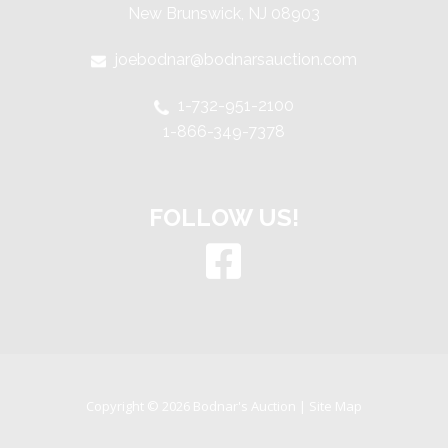
New Brunswick, NJ 08903
joebodnar@bodnarsauction.com
1-732-951-2100
1-866-349-7378
FOLLOW US!
Copyright © 2026 Bodnar's Auction |
Site Map