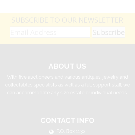
SUBSCRIBE TO OUR NEWSLETTER
ABOUT US
With five auctioneers and various antiques, jewelry and
collectables specialists as well as a full support staff, we
can accommodate any size estate or individual needs.
CONTACT INFO
P.O. Box 1132