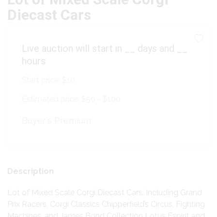
Diecast Cars
Live auction will start in
__
days and
__
hours
Start price:
$10
Estimated price:
$50 - $100
Buyer's Premium:
Description
Lot of Mixed Scale Corgi Diecast Cars. Including Grand
Prix Racers, Corgi Classics Chipperfield’s Circus, Fighting
Machines, and James Bond Collection Lotus Espirit and