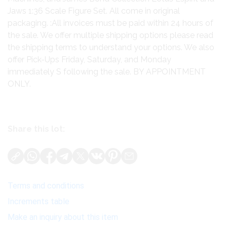
Jaws 1:36 Scale Figure Set. All come in original
packaging. :All invoices must be paid within 24 hours of
the sale. We offer multiple shipping options please read
the shipping terms to understand your options. We also
offer Pick-Ups Friday, Saturday, and Monday
immediately S following the sale. BY APPOINTMENT
ONLY.
Share this lot:
Terms and conditions
Increments table
Make an inquiry about this item