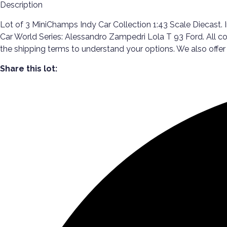
Description
Lot of 3 MiniChamps Indy Car Collection 1:43 Scale Diecast. 
Car World Series: Alessandro Zampedri Lola T 93 Ford. All co
the shipping terms to understand your options. We also off
Share this lot: