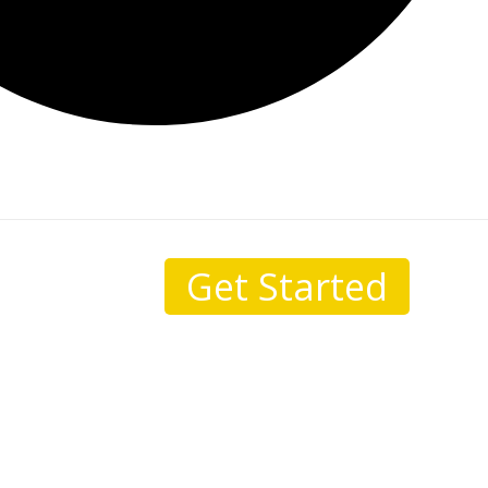
Get Started
sale.
I come