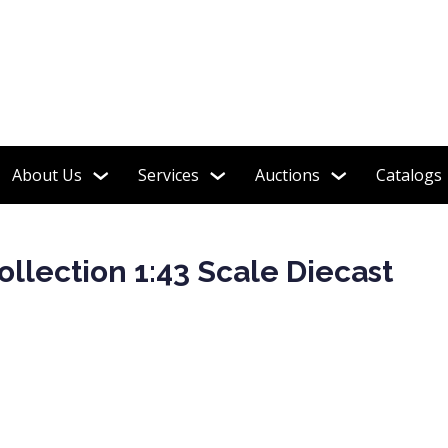
 Soldiers, Steiff, Barbie, Robots & More!
About Us
Services
Auctions
Catalogs
ollection 1:43 Scale Diecast