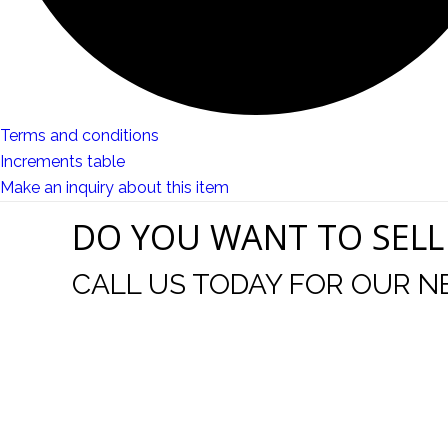
Terms and conditions
Increments table
Make an inquiry about this item
DO YOU WANT TO SELL
CALL US TODAY FOR OUR N
t I was
I wo