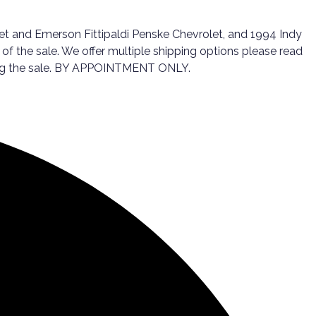
olet and Emerson Fittipaldi Penske Chevrolet, and 1994 Indy
of the sale. We offer multiple shipping options please read
wing the sale. BY APPOINTMENT ONLY.