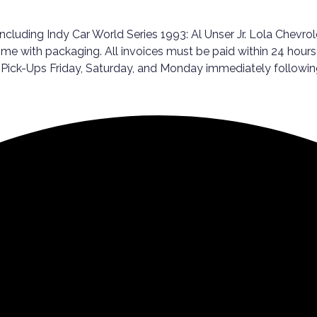
Including Indy Car World Series 1993: Al Unser Jr. Lola Chevr
me with packaging. All invoices must be paid within 24 hours 
er Pick-Ups Friday, Saturday, and Monday immediately follo