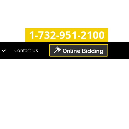
Login
Register
1-732-951-2100
Contact Us
Online Bidding