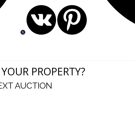
 YOUR PROPERTY?
EXT AUCTION
uld like to thank you for including me in your online 