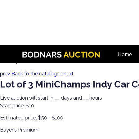
n
Discover Toys from Every Generation! Diecast, Corgi, Tin Toys,
Home
Lot 184:
prev
Back to the catalogue
next
Lot of 3 MiniChamps Indy Car C
Live auction will start in
__
days and
__
hours
Start price:
$10
Estimated price:
$50 - $100
Buyer's Premium: