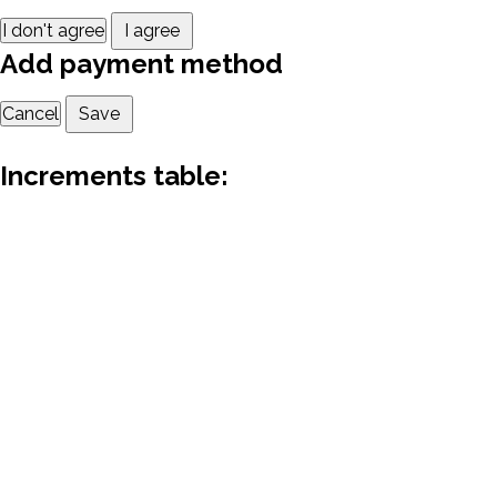
I don't agree
I agree
Add payment method
Cancel
Save
Increments table: