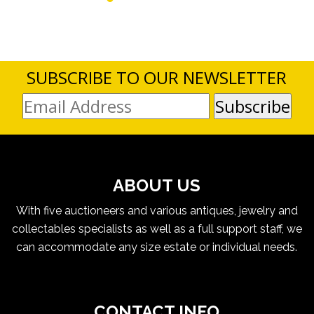
SUBSCRIBE TO OUR NEWSLETTER
ABOUT US
With five auctioneers and various antiques, jewelry and
collectables specialists as well as a full support staff, we
can accommodate any size estate or individual needs.
CONTACT INFO