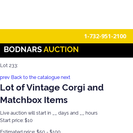
n
Login
Register
1-732-951-2100
Discover Toys from Every Generation! Diecast, Corgi, Tin
Toys, Soldiers, Steiff, Barbie, Robots & More!
Lot 233:
prev
Back to the catalogue
next
Lot of Vintage Corgi and
Matchbox Items
Live auction will start in
__
days and
__
hours
Start price:
$10
Estimated price:
$50 - $100