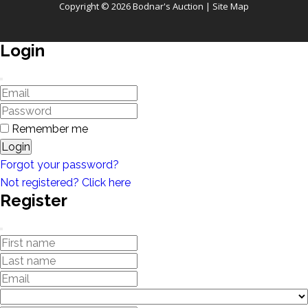
Copyright © 2026 Bodnar's Auction |
Site Map
Login
Remember me
Login
Forgot your password?
Not registered? Click here
Register