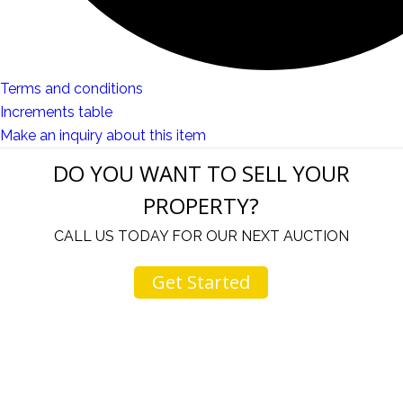
Terms and conditions
Increments table
Make an inquiry about this item
DO YOU WANT TO SELL YOUR
PROPERTY?
CALL US TODAY FOR OUR NEXT AUCTION
Get Started
ur
I come to your auctions often. You and your staff