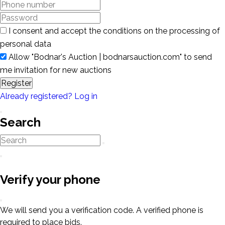
I consent and accept the conditions on the processing of
personal data
Allow "Bodnar's Auction | bodnarsauction.com" to send
me invitation for new auctions
Register
Already registered? Log in
Search
Verify your phone
We will send you a verification code. A verified phone is
required to place bids.