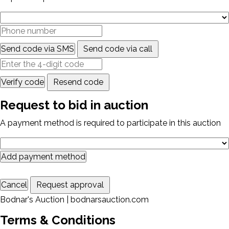
Send code via SMS
Send code via call
Verify code
Resend code
Request to bid in auction
A payment method is required to participate in this auction
Add payment method
Cancel
Request approval
Bodnar's Auction | bodnarsauction.com
Terms & Conditions