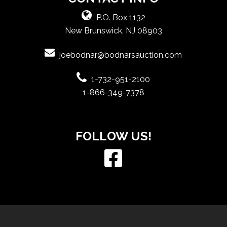
P.O. Box 1132
New Brunswick, NJ 08903
joebodnar@bodnarsauction.com
1-732-951-2100
1-866-349-7378
FOLLOW US!