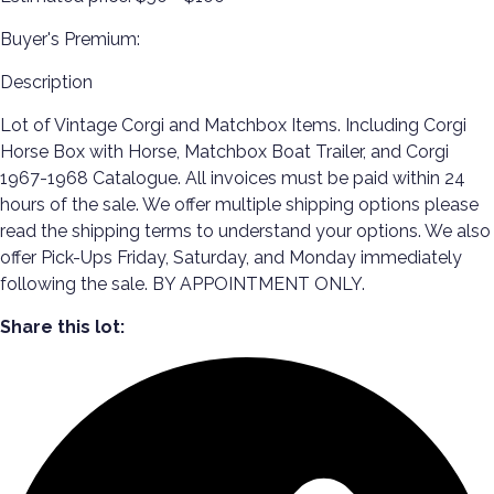
Buyer's Premium:
Description
Lot of Vintage Corgi and Matchbox Items. Including Corgi
Horse Box with Horse, Matchbox Boat Trailer, and Corgi
1967-1968 Catalogue. All invoices must be paid within 24
hours of the sale. We offer multiple shipping options please
read the shipping terms to understand your options. We also
offer Pick-Ups Friday, Saturday, and Monday immediately
following the sale. BY APPOINTMENT ONLY.
Share this lot: