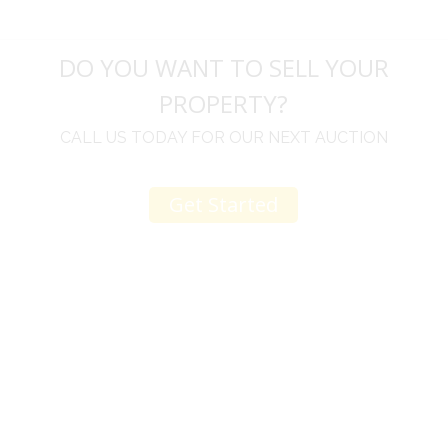
DO YOU WANT TO SELL YOUR
PROPERTY?
CALL US TODAY FOR OUR NEXT AUCTION
Get Started
u
I would like to thank you for including me in your
h
online sale.
t
Everything from none contact drop off, to none
contact pick up, was handled with the outmost