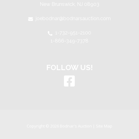
New Brunswick, NJ 08903
joebodnar@bodnarsauction.com
1-732-951-2100
1-866-349-7378
FOLLOW US!
Copyright © 2026 Bodnar's Auction |
Site Map