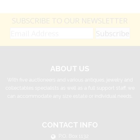
SUBSCRIBE TO OUR NEWSLETTER
ABOUT US
With five auctioneers and various antiques, jewelry and
collectables specialists as well as a full support staff, we
can accommodate any size estate or individual needs.
CONTACT INFO
P.O. Box 1132