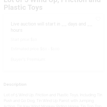
Plastic Toys
Live auction will start in
__
days and
__
hours
Start price:
$10
Estimated price:
$50 - $100
Buyer's Premium:
Description
Lot of 5 Wind Up, Friction and Plastic Toys. Including Tin
Push and Go Dog, Tin Wind Up Parrot with Jumping
Action, Tin Key Wind Monkey Riding Horse, Tin Top Top