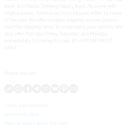
Boat, and Plastic Drinking Happy Bord. All come with
original boxes. All invoices must be paid within 24 hours
of the sale. We offer multiple shipping options please
read the shipping terms to understand your options. We
also offer Pick-Ups Friday, Saturday, and Monday
immediately following the sale. BY APPOINTMENT
ONLY.
Share this lot:
Terms and conditions
Increments table
Make an inquiry about this item