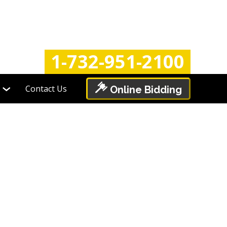
Login
Register
1-732-951-2100
Contact Us
Online Bidding