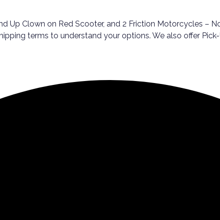
d Up Clown on Red Scooter, and 2 Friction Motorcycles – Not 
 shipping terms to understand your options. We also offer Pi