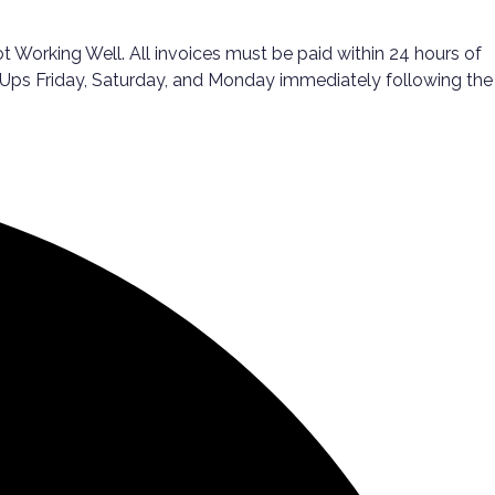
Working Well. All invoices must be paid within 24 hours of
ck-Ups Friday, Saturday, and Monday immediately following the