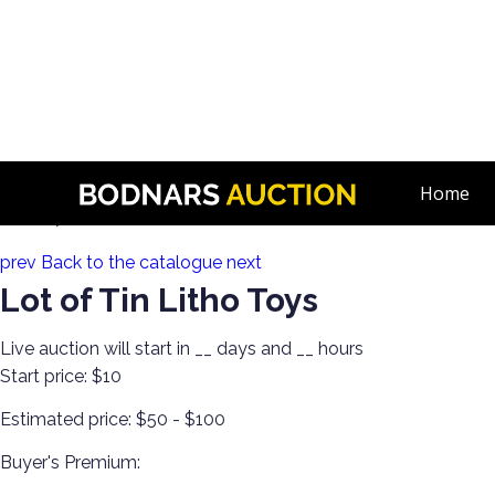
n
Discover Toys from Every Generation! Diecast, Corgi, Tin Toys,
Home
Lot 267:
prev
Back to the catalogue
next
Lot of Tin Litho Toys
Live auction will start in
__
days and
__
hours
Start price:
$10
Estimated price:
$50 - $100
Buyer's Premium: