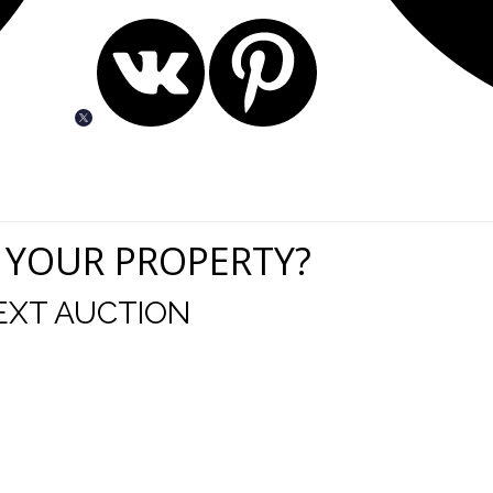
 YOUR PROPERTY?
EXT AUCTION
uld like to thank you for including me in your online 