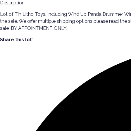
Description
Lot of Tin Litho Toys. Including Wind Up Panda Drummer, Win
the sale. We offer multiple shipping options please read the
sale. BY APPOINTMENT ONLY.
Share this lot: