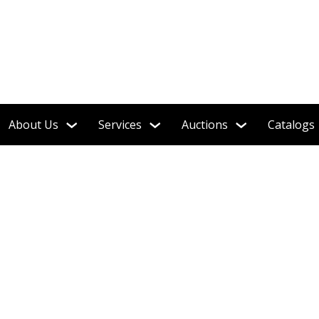
 Soldiers, Steiff, Barbie, Robots & More!
About Us
Services
Auctions
Catalogs