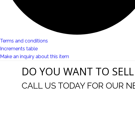
Terms and conditions
Increments table
Make an inquiry about this item
DO YOU WANT TO SELL
CALL US TODAY FOR OUR N
t I was
I wo