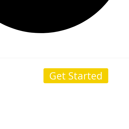
Get Started
sale.
I come