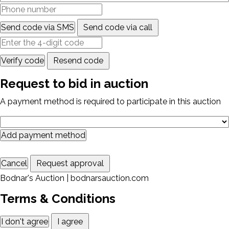
Send code via SMS
Send code via call
Verify code
Resend code
Request to bid in auction
A payment method is required to participate in this auction
Add payment method
Cancel
Request approval
Bodnar's Auction | bodnarsauction.com
Terms & Conditions
I don't agree
I agree