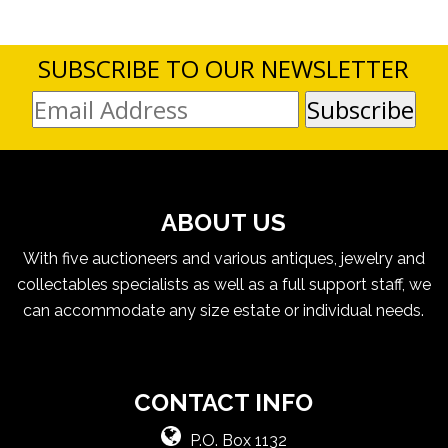
SUBSCRIBE TO OUR NEWSLETTER
ABOUT US
With five auctioneers and various antiques, jewelry and
collectables specialists as well as a full support staff, we
can accommodate any size estate or individual needs.
CONTACT INFO
P.O. Box 1132