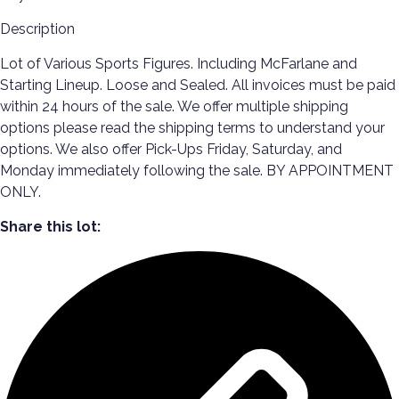
Description
Lot of Various Sports Figures. Including McFarlane and
Starting Lineup. Loose and Sealed. All invoices must be paid
within 24 hours of the sale. We offer multiple shipping
options please read the shipping terms to understand your
options. We also offer Pick-Ups Friday, Saturday, and
Monday immediately following the sale. BY APPOINTMENT
ONLY.
Share this lot: