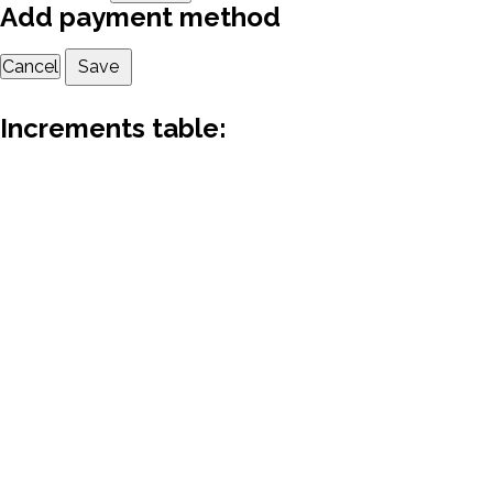
Add payment method
Cancel
Save
Increments table: