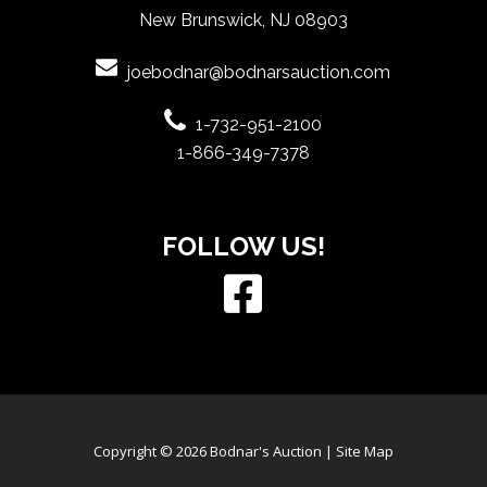
New Brunswick, NJ 08903
joebodnar@bodnarsauction.com
1-732-951-2100
1-866-349-7378
FOLLOW US!
Copyright © 2026 Bodnar's Auction |
Site Map