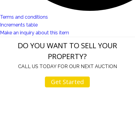
Terms and conditions
Increments table
Make an inquiry about this item
DO YOU WANT TO SELL YOUR
PROPERTY?
CALL US TODAY FOR OUR NEXT AUCTION
Get Started
u
I would like to thank you for including me in your
h
online sale.