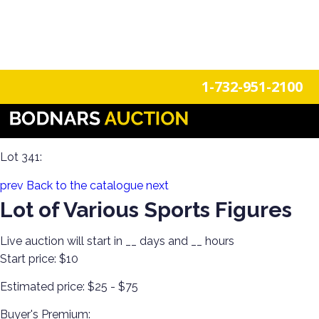
n
Login
Register
1-732-951-2100
Discover Toys from Every Generation! Diecast, Corgi, Tin
Toys, Soldiers, Steiff, Barbie, Robots & More!
Lot 341:
prev
Back to the catalogue
next
Lot of Various Sports Figures
Live auction will start in
__
days and
__
hours
Start price:
$10
Estimated price:
$25 - $75
Buyer's Premium: