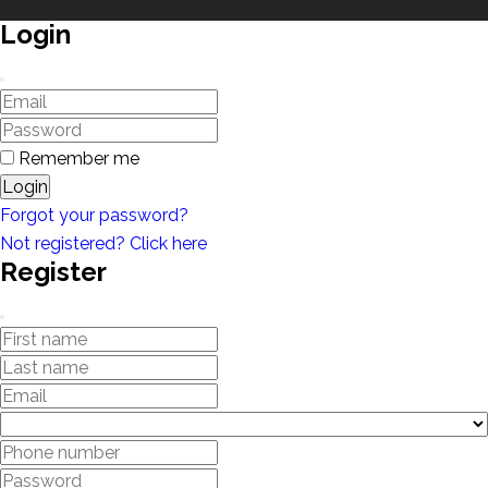
Login
Remember me
Login
Forgot your password?
Not registered? Click here
Register