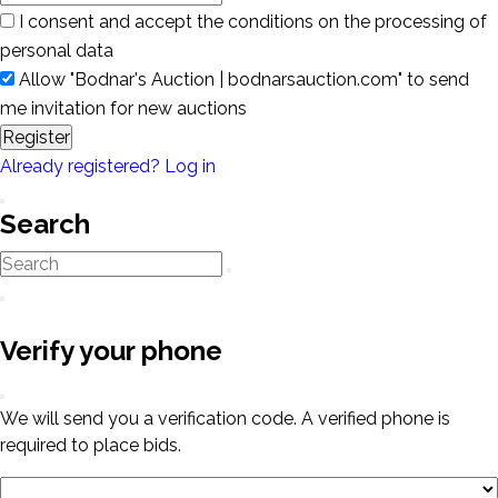
I consent and accept the conditions on the processing of
personal data
Allow "Bodnar's Auction | bodnarsauction.com" to send
me invitation for new auctions
Register
Already registered? Log in
Search
Verify your phone
We will send you a verification code. A verified phone is
required to place bids.