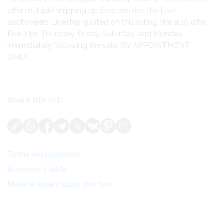
offer multiple shipping options besides the Live
auctioneers Liveship quoted on this listing. We also offer
Pick-Ups Thursday, Friday, Saturday, and Monday
immediately following the sale. BY APPOINTMENT
ONLY.
Share this lot:
Terms and conditions
Increments table
Make an inquiry about this item