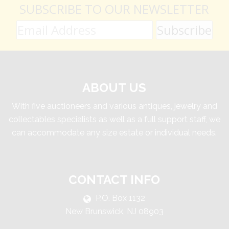
SUBSCRIBE TO OUR NEWSLETTER
ABOUT US
With five auctioneers and various antiques, jewelry and
collectables specialists as well as a full support staff, we
can accommodate any size estate or individual needs.
CONTACT INFO
P.O. Box 1132
New Brunswick, NJ 08903