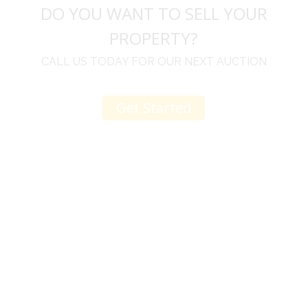
DO YOU WANT TO SELL YOUR
PROPERTY?
CALL US TODAY FOR OUR NEXT AUCTION
Get Started
u
I would like to thank you for including me in your
h
online sale.
t
Everything from none contact drop off, to none
contact pick up, was handled with the outmost
professionalism.
d
I appreciated your clear communication after the