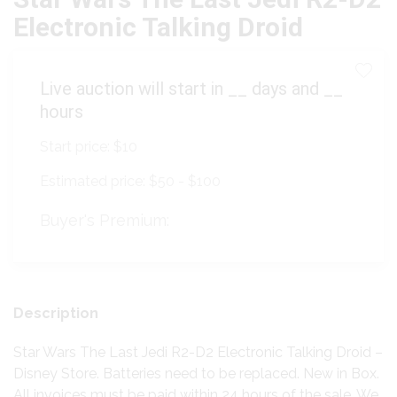
Electronic Talking Droid
Live auction will start in
__
days and
__
hours
Start price:
$10
Estimated price:
$50 - $100
Buyer's Premium:
Description
Star Wars The Last Jedi R2-D2 Electronic Talking Droid –
Disney Store. Batteries need to be replaced. New in Box.
All invoices must be paid within 24 hours of the sale. We