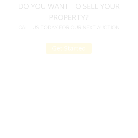
DO YOU WANT TO SELL YOUR
PROPERTY?
CALL US TODAY FOR OUR NEXT AUCTION
Get Started
u
I would like to thank you for including me in your
h
online sale.
t
Everything from none contact drop off, to none
contact pick up, was handled with the outmost
professionalism.
d
I appreciated your clear communication after the