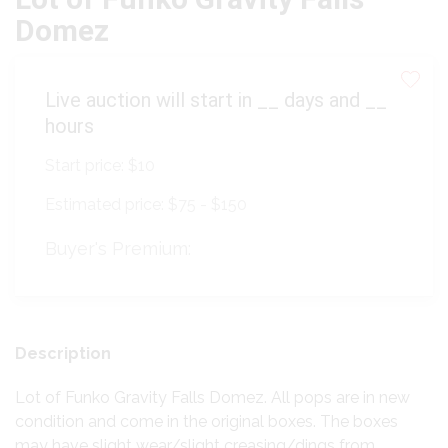
Domez
Live auction will start in
__
days and
__
hours
Start price:
$10
Estimated price:
$75 - $150
Buyer's Premium:
Description
Lot of Funko Gravity Falls Domez. All pops are in new
condition and come in the original boxes. The boxes
may have slight wear/slight creasing/dings from