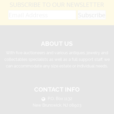
SUBSCRIBE TO OUR NEWSLETTER
ABOUT US
With five auctioneers and various antiques, jewelry and
collectables specialists as well as a full support staff, we
can accommodate any size estate or individual needs.
CONTACT INFO
P.O. Box 1132
New Brunswick, NJ 08903