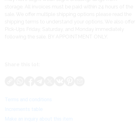
storage. All invoices must be paid within 24 hours of the
sale. We offer multiple shipping options please read the
shipping terms to understand your options. We also offer
Pick-Ups Friday, Saturday, and Monday immediately
following the sale. BY APPOINTMENT ONLY.
Share this lot:
Terms and conditions
Increments table
Make an inquiry about this item