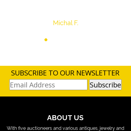
Thank you very much
Michal F.
SUBSCRIBE TO OUR NEWSLETTER
ABOUT US
With five auctioneers and various antiques, jewelry and