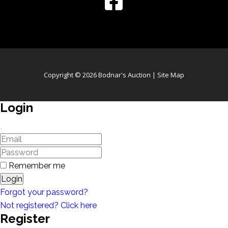
Copyright © 2026 Bodnar's Auction |
Site Map
Login
Remember me
Login
Forgot your password?
Not registered? Click here
Register