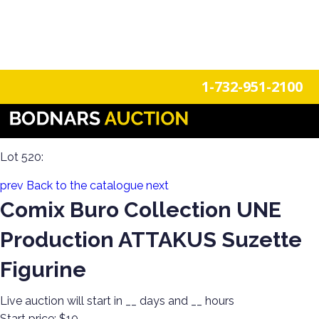
n
Login
Register
1-732-951-2100
Epic Funko Pop Extravaganza Part 3 & The Re-
Run/Deadbeat Bidder Toy Sale!
Lot 520:
prev
Back to the catalogue
next
Comix Buro Collection UNE
Production ATTAKUS Suzette
Figurine
Live auction will start in
__
days and
__
hours
Start price:
$10