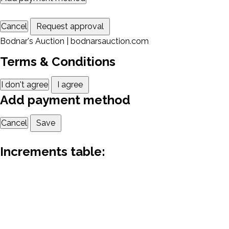
Cancel
Request approval
Bodnar's Auction | bodnarsauction.com
Terms & Conditions
I don't agree
I agree
Add payment method
Cancel
Save
Increments table: