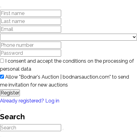
I consent and accept the conditions on the processing of
personal data
Allow "Bodnar's Auction | bodnarsauction.com" to send
me invitation for new auctions
Register
Already registered? Log in
Search