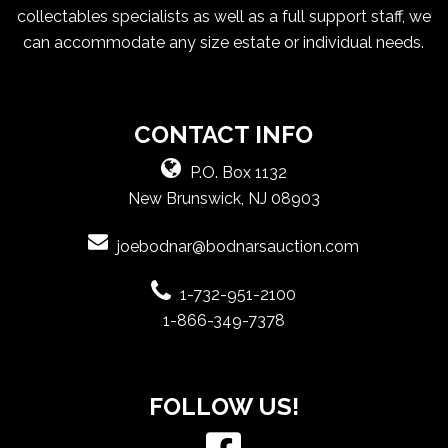
collectables specialists as well as a full support staff, we
can accommodate any size estate or individual needs.
CONTACT INFO
P.O. Box 1132
New Brunswick, NJ 08903
joebodnar@bodnarsauction.com
1-732-951-2100
1-866-349-7378
FOLLOW US!