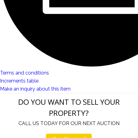
Terms and conditions
Increments table
Make an inquiry about this item
DO YOU WANT TO SELL YOUR
PROPERTY?
CALL US TODAY FOR OUR NEXT AUCTION