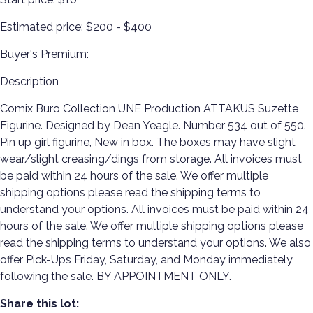
Estimated price:
$200 - $400
Buyer's Premium:
Description
Comix Buro Collection UNE Production ATTAKUS Suzette
Figurine. Designed by Dean Yeagle. Number 534 out of 550.
Pin up girl figurine, New in box. The boxes may have slight
wear/slight creasing/dings from storage. All invoices must
be paid within 24 hours of the sale. We offer multiple
shipping options please read the shipping terms to
understand your options. All invoices must be paid within 24
hours of the sale. We offer multiple shipping options please
read the shipping terms to understand your options. We also
offer Pick-Ups Friday, Saturday, and Monday immediately
following the sale. BY APPOINTMENT ONLY.
Share this lot: