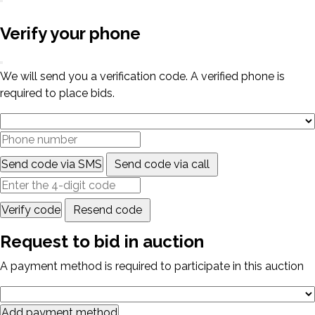
Verify your phone
We will send you a verification code. A verified phone is
required to place bids.
Send code via SMS
Send code via call
Verify code
Resend code
Request to bid in auction
A payment method is required to participate in this auction
Add payment method