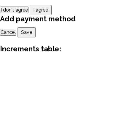
I don't agree
I agree
Add payment method
Cancel
Save
Increments table: