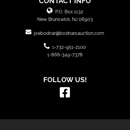
CONTACT INFO
P.O. Box 1132
New Brunswick, NJ 08903
joebodnar@bodnarsauction.com
1-732-951-2100
1-866-349-7378
FOLLOW US!