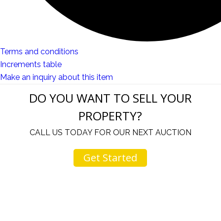
Terms and conditions
Increments table
Make an inquiry about this item
DO YOU WANT TO SELL YOUR
PROPERTY?
CALL US TODAY FOR OUR NEXT AUCTION
Get Started
u
I would like to thank you for including me in your