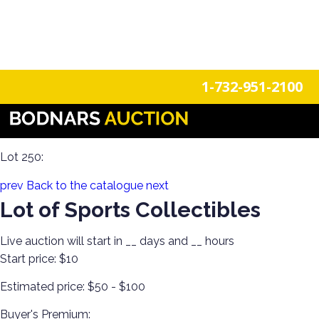
n
Login
Register
1-732-951-2100
Collecting 101! Lenox, Limoges, Trinket Boxes, Jewelry,
Artesania Rinconada, Just the Right Shoes, Sports, & More!
Lot 250:
prev
Back to the catalogue
next
Lot of Sports Collectibles
Live auction will start in
__
days and
__
hours
Start price:
$10
Estimated price:
$50 - $100
Buyer's Premium: