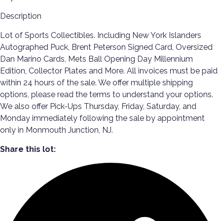
Description
Lot of Sports Collectibles. Including New York Islanders
Autographed Puck, Brent Peterson Signed Card, Oversized
Dan Marino Cards, Mets Ball Opening Day Millennium
Edition, Collector Plates and More. All invoices must be paid
within 24 hours of the sale. We offer multiple shipping
options, please read the terms to understand your options.
We also offer Pick-Ups Thursday, Friday, Saturday, and
Monday immediately following the sale by appointment
only in Monmouth Junction, NJ.
Share this lot: