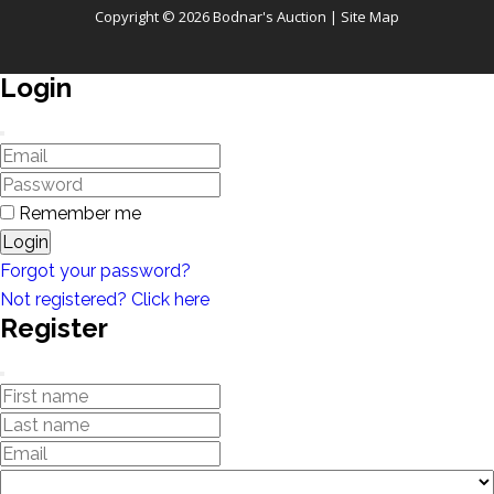
Copyright © 2026 Bodnar's Auction |
Site Map
Login
Remember me
Login
Forgot your password?
Not registered? Click here
Register