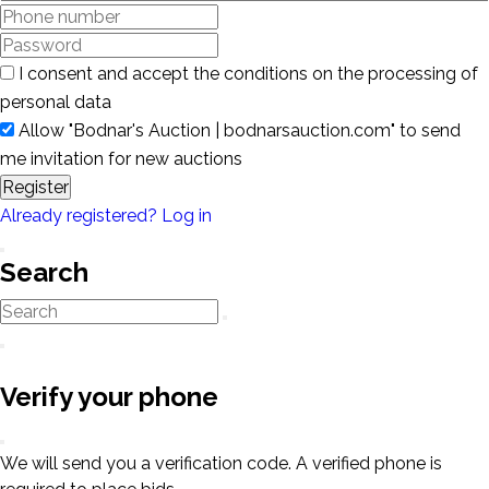
I consent and accept the conditions on the processing of
personal data
Allow "Bodnar's Auction | bodnarsauction.com" to send
me invitation for new auctions
Register
Already registered? Log in
Search
Verify your phone
We will send you a verification code. A verified phone is