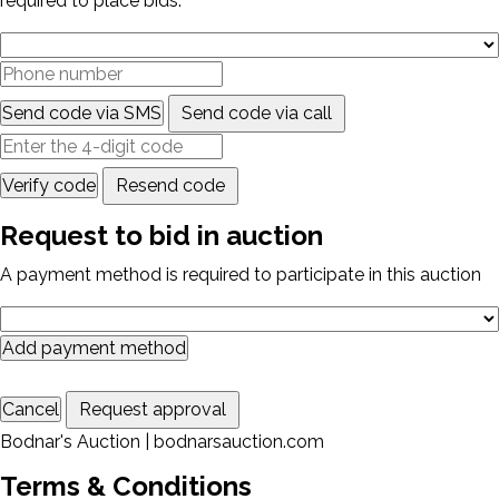
required to place bids.
Send code via SMS
Send code via call
Verify code
Resend code
Request to bid in auction
A payment method is required to participate in this auction
Add payment method
Cancel
Request approval
Bodnar's Auction | bodnarsauction.com
Terms & Conditions