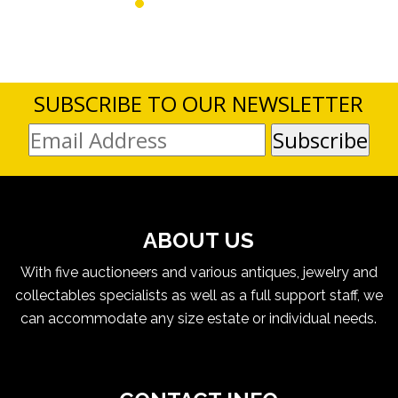
SUBSCRIBE TO OUR NEWSLETTER
ABOUT US
With five auctioneers and various antiques, jewelry and
collectables specialists as well as a full support staff, we
can accommodate any size estate or individual needs.