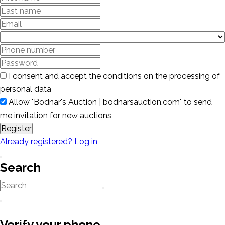
I consent and accept the conditions on the processing of
personal data
Allow "Bodnar's Auction | bodnarsauction.com" to send
me invitation for new auctions
Register
Already registered? Log in
Search
Verify your phone