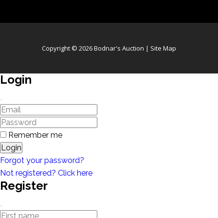
Copyright © 2026 Bodnar's Auction |
Site Map
Login
Remember me
Login
Forgot your password?
Not registered? Click here
Register