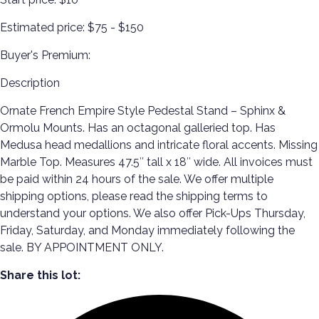
Estimated price:
$75 - $150
Buyer's Premium:
Description
Ornate French Empire Style Pedestal Stand – Sphinx &
Ormolu Mounts. Has an octagonal galleried top. Has
Medusa head medallions and intricate floral accents. Missing
Marble Top. Measures 47.5″ tall x 18″ wide. All invoices must
be paid within 24 hours of the sale. We offer multiple
shipping options, please read the shipping terms to
understand your options. We also offer Pick-Ups Thursday,
Friday, Saturday, and Monday immediately following the
sale. BY APPOINTMENT ONLY.
Share this lot: