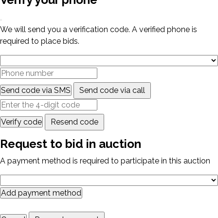
We will send you a verification code. A verified phone is
required to place bids.
Send code via SMS
Send code via call
Verify code
Resend code
Request to bid in auction
A payment method is required to participate in this auction
Add payment method