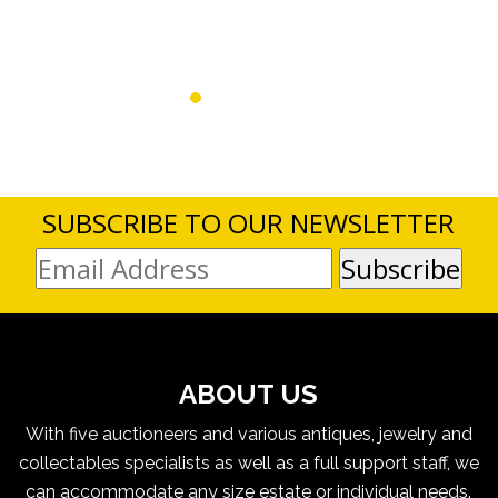
SUBSCRIBE TO OUR NEWSLETTER
ABOUT US
With five auctioneers and various antiques, jewelry and
collectables specialists as well as a full support staff, we
can accommodate any size estate or individual needs.