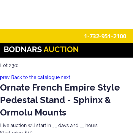
n
Login
Register
1-732-951-2100
Americana Treasures: A Single-Owner Auction of Primitives,
Tin Signage, and Vintage Fun
Lot 230:
prev
Back to the catalogue
next
Ornate French Empire Style
Pedestal Stand - Sphinx &
Ormolu Mounts
Live auction will start in
__
days and
__
hours
Start price:
$10