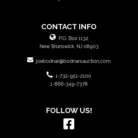
CONTACT INFO
P.O. Box 1132
New Brunswick, NJ 08903
joebodnar@bodnarsauction.com
1-732-951-2100
1-866-349-7378
FOLLOW US!