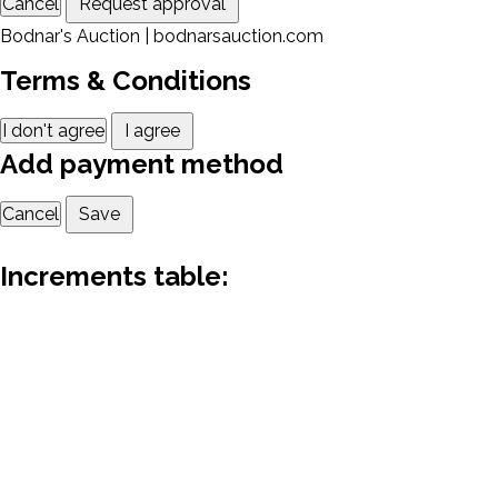
Cancel
Request approval
Bodnar's Auction | bodnarsauction.com
Terms & Conditions
I don't agree
I agree
Add payment method
Cancel
Save
Increments table: