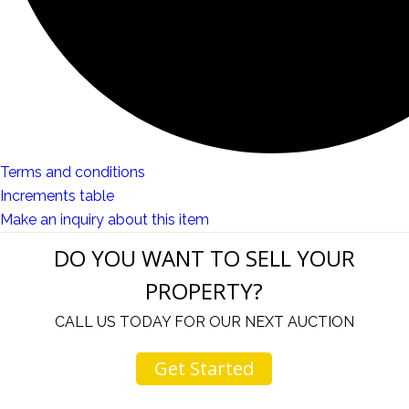
Terms and conditions
Increments table
Make an inquiry about this item
DO YOU WANT TO SELL YOUR
PROPERTY?
CALL US TODAY FOR OUR NEXT AUCTION
Get Started