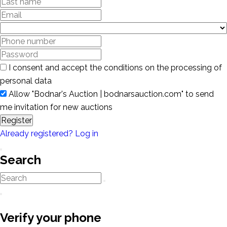
I consent and accept the conditions on the processing of
personal data
Allow "Bodnar's Auction | bodnarsauction.com" to send
me invitation for new auctions
Register
Already registered? Log in
Search
Verify your phone