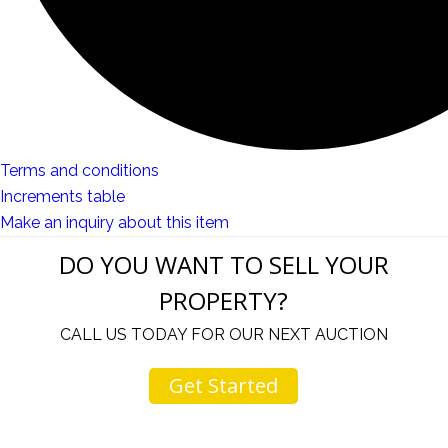
Terms and conditions
Increments table
Make an inquiry about this item
DO YOU WANT TO SELL YOUR
PROPERTY?
CALL US TODAY FOR OUR NEXT AUCTION
Get Started