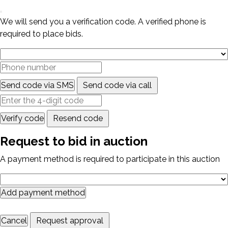
We will send you a verification code. A verified phone is
required to place bids.
Send code via SMS
Send code via call
Verify code
Resend code
Request to bid in auction
A payment method is required to participate in this auction
Add payment method
Cancel
Request approval