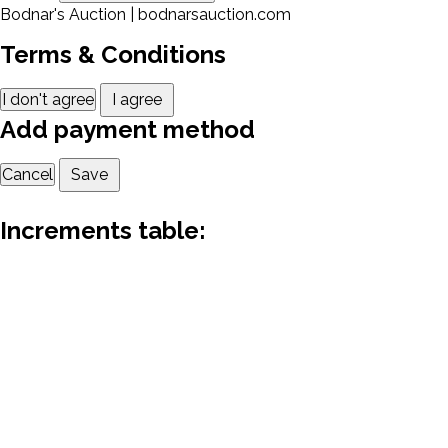
Bodnar's Auction | bodnarsauction.com
Terms & Conditions
I don't agree
I agree
Add payment method
Cancel
Save
Increments table: