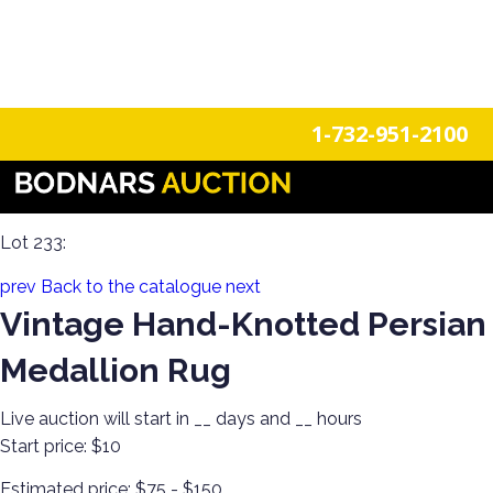
n
Login
Register
1-732-951-2100
Americana Treasures: A Single-Owner Auction of Primitives,
Tin Signage, and Vintage Fun
Lot 233:
prev
Back to the catalogue
next
Vintage Hand-Knotted Persian
Medallion Rug
Live auction will start in
__
days and
__
hours
Start price:
$10
Estimated price:
$75 - $150