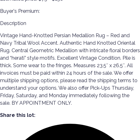
Buyer's Premium:
Description
Vintage Hand-Knotted Persian Medallion Rug – Red and
Navy Tribal Wool Accent. Authentic Hand Knotted Oriental
Rug. Central Geometric Medallion with intricate floral borders
and “herati” style motifs. Excellent Vintage Condition. Pile is
thick. Some wear to the fringes. Measures 23.5″ x 26.5″. All
invoices must be paid within 24 hours of the sale. We offer
multiple shipping options, please read the shipping terms to
understand your options. We also offer Pick-Ups Thursday,
Friday, Saturday, and Monday immediately following the
sale. BY APPOINTMENT ONLY.
Share this lot: