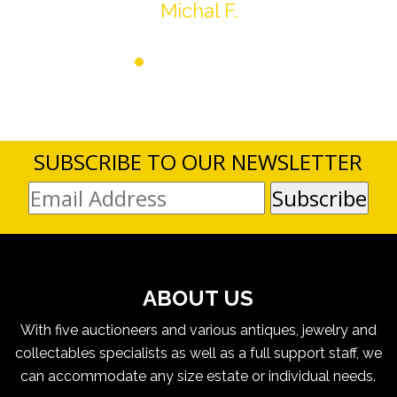
Michal F.
SUBSCRIBE TO OUR NEWSLETTER
ABOUT US
With five auctioneers and various antiques, jewelry and
collectables specialists as well as a full support staff, we
can accommodate any size estate or individual needs.