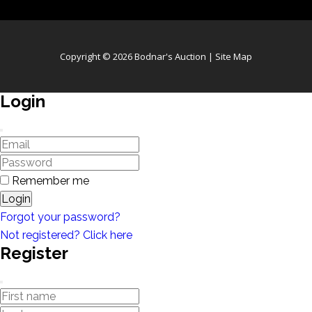
Copyright © 2026 Bodnar's Auction |
Site Map
Login
Remember me
Login
Forgot your password?
Not registered? Click here
Register