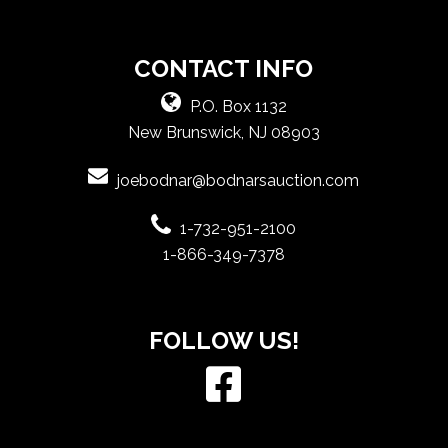
CONTACT INFO
P.O. Box 1132
New Brunswick, NJ 08903
joebodnar@bodnarsauction.com
1-732-951-2100
1-866-349-7378
FOLLOW US!