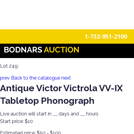
n
Login
Register
1-732-951-2100
Americana Treasures: A Single-Owner Auction of Primitives,
Tin Signage, and Vintage Fun
Lot 249:
prev
Back to the catalogue
next
Antique Victor Victrola VV-IX
Tabletop Phonograph
Live auction will start in
__
days and
__
hours
Start price:
$10
Estimated price:
$50 - $100