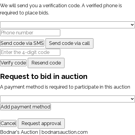
We will send you a verification code. A verified phone is
required to place bids.
Send code via SMS
Send code via call
Verify code
Resend code
Request to bid in auction
A payment method is required to participate in this auction
Add payment method
Cancel
Request approval
Bodnar's Auction | bodnarsauction.com