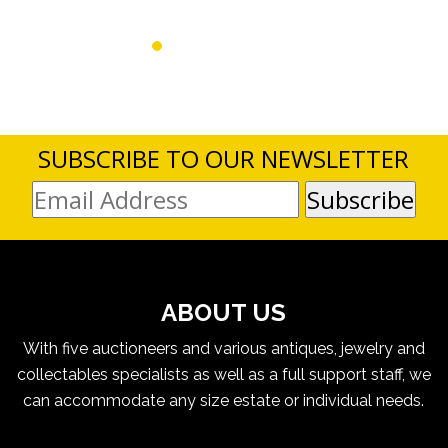
SUBSCRIBE TO OUR NEWSLETTER
ABOUT US
With five auctioneers and various antiques, jewelry and
collectables specialists as well as a full support staff, we
can accommodate any size estate or individual needs.