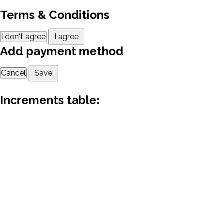
Terms & Conditions
I don't agree
I agree
Add payment method
Cancel
Save
Increments table: