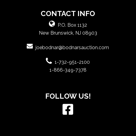
CONTACT INFO
P.O. Box 1132
New Brunswick, NJ 08903
joebodnar@bodnarsauction.com
1-732-951-2100
1-866-349-7378
FOLLOW US!