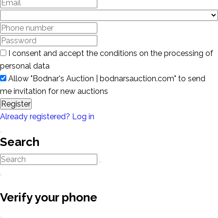
I consent and accept the conditions on the processing of
personal data
Allow "Bodnar's Auction | bodnarsauction.com" to send
me invitation for new auctions
Register
Already registered? Log in
Search
Verify your phone