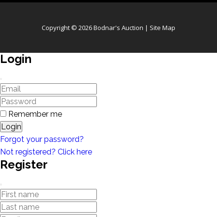
Copyright © 2026 Bodnar's Auction |
Site Map
Login
Remember me
Login
Forgot your password?
Not registered? Click here
Register