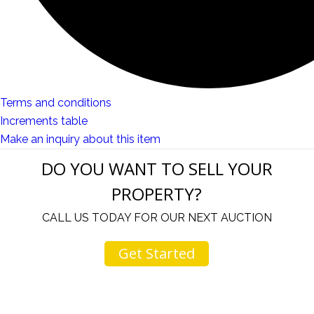
Terms and conditions
Increments table
Make an inquiry about this item
DO YOU WANT TO SELL YOUR
PROPERTY?
CALL US TODAY FOR OUR NEXT AUCTION
Get Started