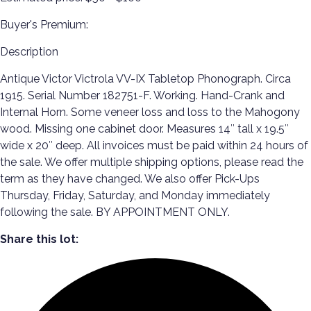
Buyer's Premium:
Description
Antique Victor Victrola VV-IX Tabletop Phonograph. Circa
1915. Serial Number 182751-F. Working. Hand-Crank and
Internal Horn. Some veneer loss and loss to the Mahogony
wood. Missing one cabinet door. Measures 14″ tall x 19.5″
wide x 20″ deep. All invoices must be paid within 24 hours of
the sale. We offer multiple shipping options, please read the
term as they have changed. We also offer Pick-Ups
Thursday, Friday, Saturday, and Monday immediately
following the sale. BY APPOINTMENT ONLY.
Share this lot: