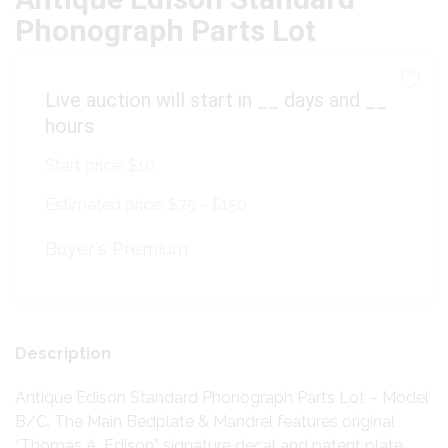
Phonograph Parts Lot
Live auction will start in
__
days and
__
hours
Start price:
$10
Estimated price:
$75 - $150
Buyer's Premium:
Description
Antique Edison Standard Phonograph Parts Lot – Model
B/C. The Main Bedplate & Mandrel features original
“Thomas A. Edison” signature decal and patent plate.