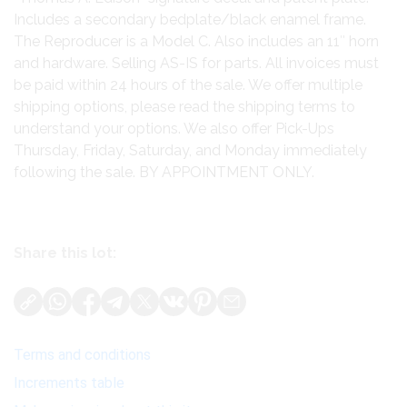
Includes a secondary bedplate/black enamel frame.
The Reproducer is a Model C. Also includes an 11″ horn
and hardware. Selling AS-IS for parts. All invoices must
be paid within 24 hours of the sale. We offer multiple
shipping options, please read the shipping terms to
understand your options. We also offer Pick-Ups
Thursday, Friday, Saturday, and Monday immediately
following the sale. BY APPOINTMENT ONLY.
Share this lot:
Terms and conditions
Increments table