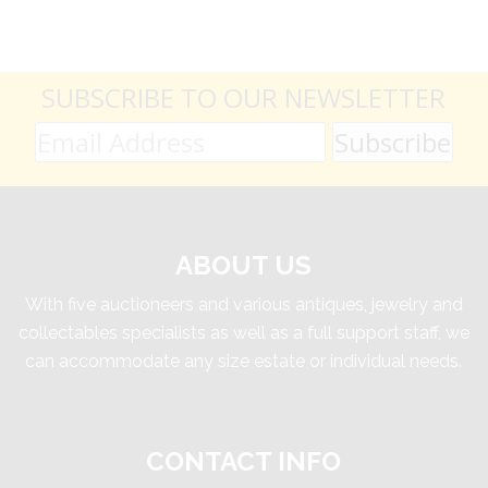
SUBSCRIBE TO OUR NEWSLETTER
ABOUT US
With five auctioneers and various antiques, jewelry and
collectables specialists as well as a full support staff, we
can accommodate any size estate or individual needs.
CONTACT INFO