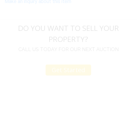
Make an inquiry about this item
DO YOU WANT TO SELL YOUR
PROPERTY?
CALL US TODAY FOR OUR NEXT AUCTION
Get Started
u
I would like to thank you for including me in your
h
online sale.
t
Everything from none contact drop off, to none