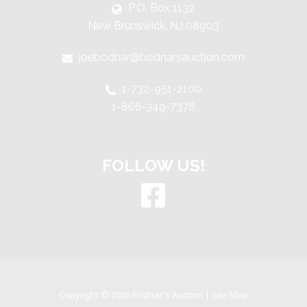
P.O. Box 1132
New Brunswick, NJ 08903
joebodnar@bodnarsauction.com
1-732-951-2100
1-866-349-7378
FOLLOW US!
Copyright © 2026 Bodnar's Auction |
Site Map