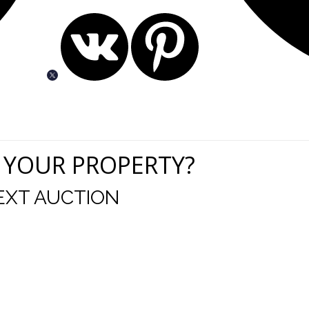
 YOUR PROPERTY?
EXT AUCTION
r staff are great. Your change to an online auction on