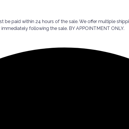
st be paid within 24 hours of the sale. We offer multiple ship
day immediately following the sale. BY APPOINTMENT ONLY.