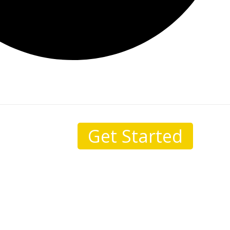
Get Started
 4/9 is just another testament to your fine