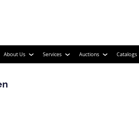
e Estate Jewelry!
About Us
Services
Auctions
Catalogs
en