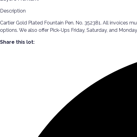
Description
Cartier Gold Plated Fountain Pen. No. 352381. All invoices mu
options. We also offer Pick-Ups Friday, Saturday, and Mon
Share this lot: