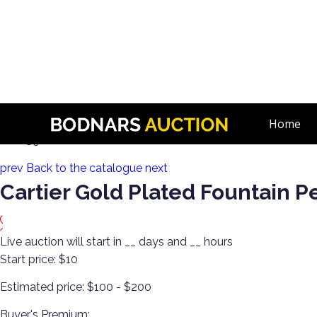
n
Body Bling! Gold, Silver, Watches, Vintage & Antique Costum
Home
Lot 159:
prev
Back to the catalogue
next
Cartier Gold Plated Fountain P
Live auction will start in
__
days and
__
hours
Start price:
$10
Estimated price:
$100 - $200
Buyer's Premium: