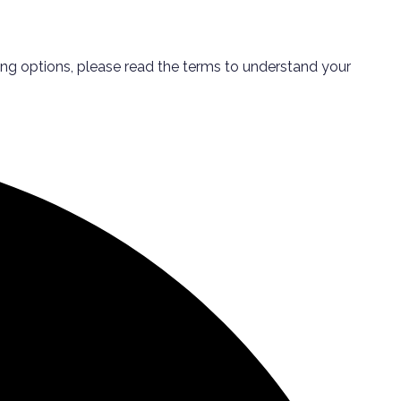
ping options, please read the terms to understand your