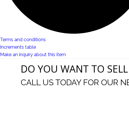
Terms and conditions
Increments table
Make an inquiry about this item
DO YOU WANT TO SELL
CALL US TODAY FOR OUR N
I come to your auctions often. You and you