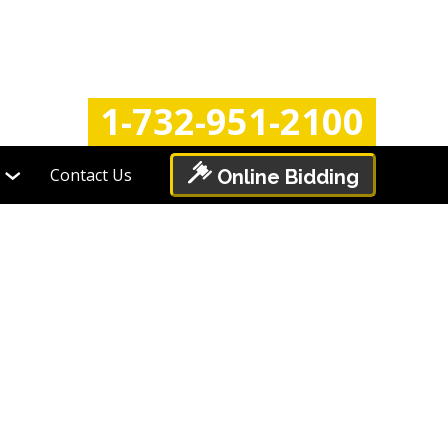
Login
Register
1-732-951-2100
Contact Us
Online Bidding