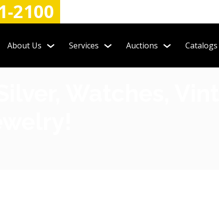
1-2100
About Us
Services
Auctions
Catalogs
Silver, Watches, Vi
welry!