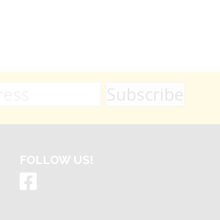
FOLLOW US!