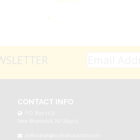
Michal F.
WSLETTER
CONTACT INFO
P.O. Box 1132
New Brunswick, NJ 08903
joebodnar@bodnarsauction.com