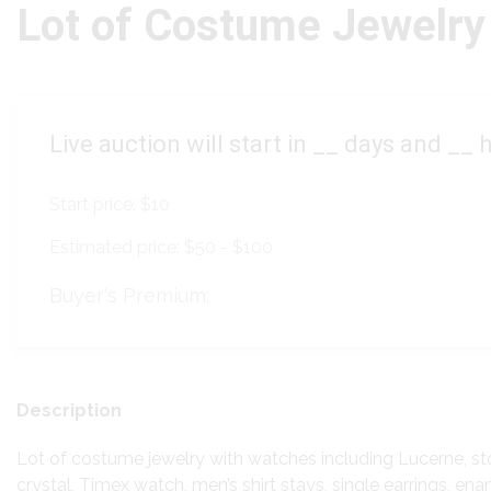
Lot of Costume Jewelry
Live auction will start in
__
days and
__
h
Start price:
$10
Estimated price:
$50 - $100
Buyer's Premium:
Description
Lot of costume jewelry with watches including Lucerne, st
crystal, Timex watch, men’s shirt stays, single earrings, enam