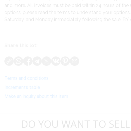
and more. All invoices must be paid within 24 hours of the 
options, please read the terms to understand your options. 
Saturday, and Monday immediately following the sale.
Share this lot:
Terms and conditions
Increments table
Make an inquiry about this item
DO YOU WANT TO SELL