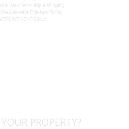
sale. We offer multiple shipping
We also offer Pick-Ups Friday,
 BY APPOINTMENT ONLY.
 YOUR PROPERTY?