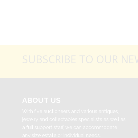
SUBSCRIBE TO OUR NE
ABOUT US
With five auctioneers and various antiques,
jewelry and collectables specialists as well as
a full support staff, we can accommodate
any size estate or individual needs.