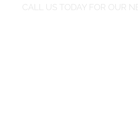
CALL US TODAY FOR OUR N
t I was
I wo
 you did
Everything from none contact 
difficult
I appreciated your clear communic
Overall I was very please with the prices m