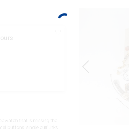
ours
opwatch that is missing the
el buttons, single cuff links