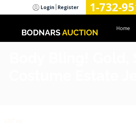
1-732-95
n
Login
Register
Home
Body Bling! Gold, 
Costume Estate Je
LOT 24: