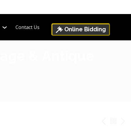
Contact Us
Online Bidding
ntage & Antique
PREV
BAC
NE
TO