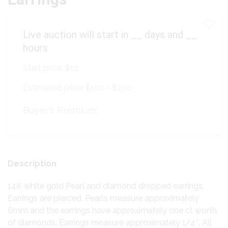
Live auction will start in
__
days and
__
hours
Start price:
$10
Estimated price:
$100 - $200
Buyer's Premium:
Description
14K white gold Pearl and diamond dropped earrings.
Earrings are pierced. Pearls measure approximately
6mm and the earrings have approximately one ct worth
of diamonds. Earrings measure approximately 1/4″. All