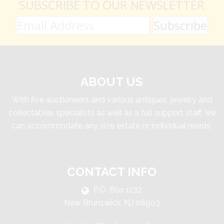
SUBSCRIBE TO OUR NEWSLETTER
ABOUT US
With five auctioneers and various antiques, jewelry and
collectables specialists as well as a full support staff, we
can accommodate any size estate or individual needs.
CONTACT INFO
P.O. Box 1132
New Brunswick, NJ 08903