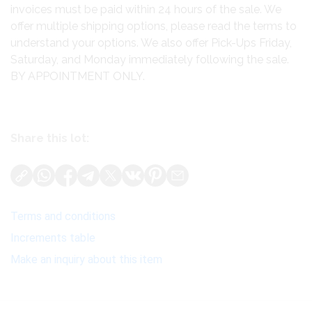
invoices must be paid within 24 hours of the sale. We
offer multiple shipping options, please read the terms to
understand your options. We also offer Pick-Ups Friday,
Saturday, and Monday immediately following the sale.
BY APPOINTMENT ONLY.
Share this lot:
Terms and conditions
Increments table
Make an inquiry about this item