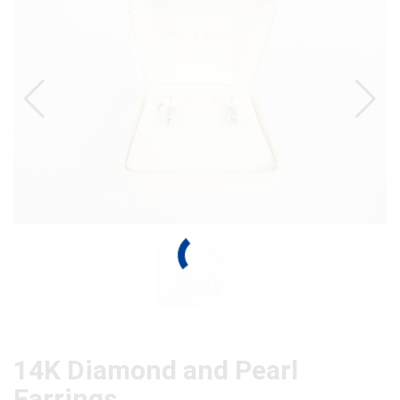
14K Diamond and Pearl
Earrings