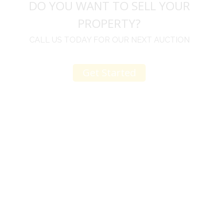
DO YOU WANT TO SELL YOUR
PROPERTY?
CALL US TODAY FOR OUR NEXT AUCTION
Get Started
u
I would like to thank you for including me in your
h
online sale.
t
Everything from none contact drop off, to none
contact pick up, was handled with the outmost
professionalism.
d
I appreciated your clear communication after the