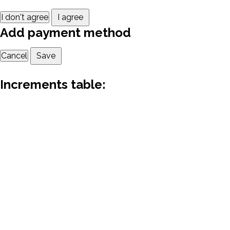
I don't agree
I agree
Add payment method
Cancel
Save
Increments table: