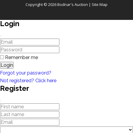
Copyright © 2026 Bodnar's Auction |
Site Map
Login
Remember me
Login
Forgot your password?
Not registered? Click here
Register