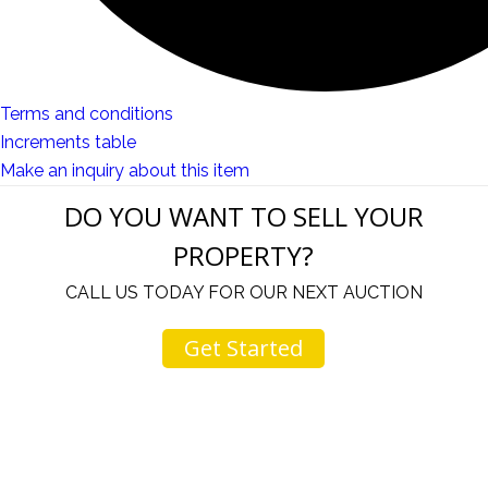
Terms and conditions
Increments table
Make an inquiry about this item
DO YOU WANT TO SELL YOUR
PROPERTY?
CALL US TODAY FOR OUR NEXT AUCTION
Get Started
u
I would like to thank you for including me in your