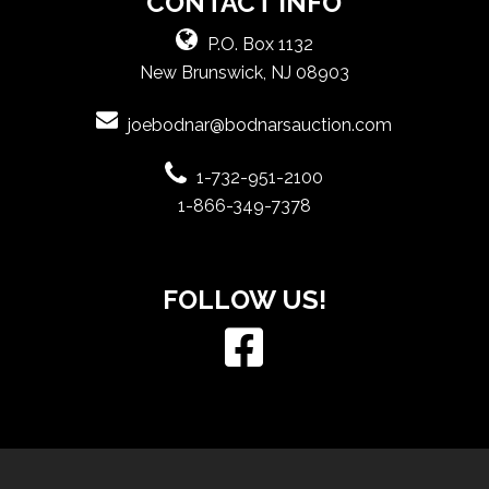
CONTACT INFO
P.O. Box 1132
New Brunswick, NJ 08903
joebodnar@bodnarsauction.com
1-732-951-2100
1-866-349-7378
FOLLOW US!