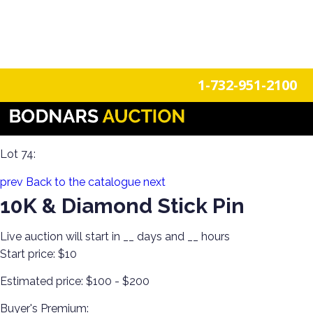
n
Login
Register
1-732-951-2100
Body Bling! Gold, Silver, Watches, Vintage & Antique
Costume Estate Jewelry!
Lot 74:
prev
Back to the catalogue
next
10K & Diamond Stick Pin
Live auction will start in
__
days and
__
hours
Start price:
$10
Estimated price:
$100 - $200
Buyer's Premium: