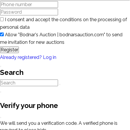
I consent and accept the conditions on the processing of
personal data
Allow "Bodnar's Auction | bodnarsauction.com" to send
me invitation for new auctions
Register
Already registered? Log in
Search
Verify your phone
We will send you a verification code. A verified phone is