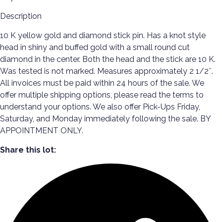
Description
10 K yellow gold and diamond stick pin. Has a knot style
head in shiny and buffed gold with a small round cut
diamond in the center. Both the head and the stick are 10 K.
Was tested is not marked. Measures approximately 2 1/2″.
All invoices must be paid within 24 hours of the sale. We
offer multiple shipping options, please read the terms to
understand your options. We also offer Pick-Ups Friday,
Saturday, and Monday immediately following the sale. BY
APPOINTMENT ONLY.
Share this lot: