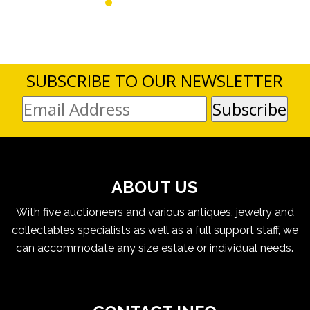
SUBSCRIBE TO OUR NEWSLETTER
ABOUT US
With five auctioneers and various antiques, jewelry and
collectables specialists as well as a full support staff, we
can accommodate any size estate or individual needs.