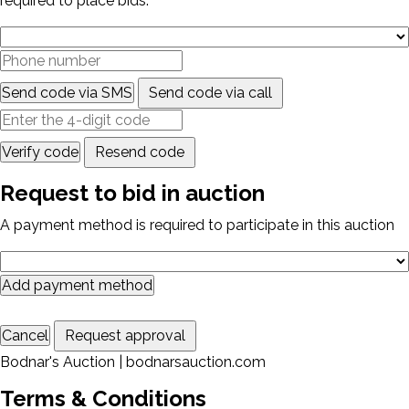
required to place bids.
Send code via SMS
Send code via call
Verify code
Resend code
Request to bid in auction
A payment method is required to participate in this auction
Add payment method
Cancel
Request approval
Bodnar's Auction | bodnarsauction.com
Terms & Conditions