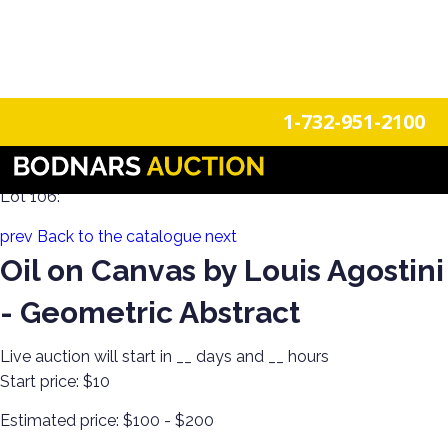
n
Login
Register
1-732-951-2100
Decorate Your Walls with Estate Art!
Lot 106:
prev
Back to the catalogue
next
Oil on Canvas by Louis Agostini
- Geometric Abstract
Live auction will start in
__
days and
__
hours
Start price:
$10
Estimated price:
$100 - $200