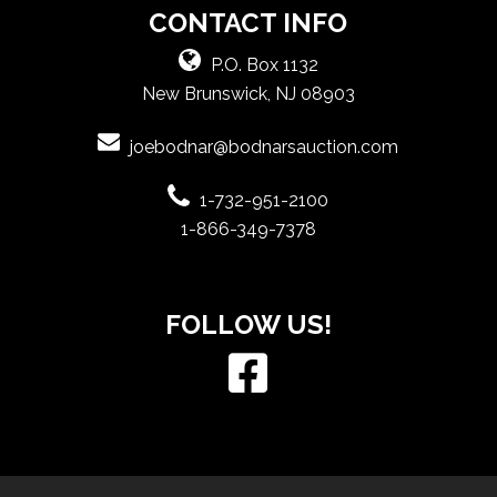
CONTACT INFO
P.O. Box 1132
New Brunswick, NJ 08903
joebodnar@bodnarsauction.com
1-732-951-2100
1-866-349-7378
FOLLOW US!