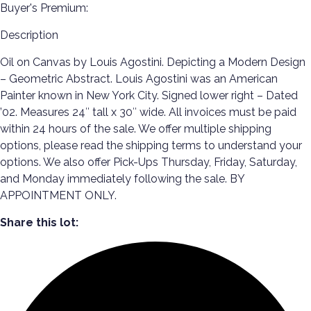
Buyer's Premium:
Description
Oil on Canvas by Louis Agostini. Depicting a Modern Design
– Geometric Abstract. Louis Agostini was an American
Painter known in New York City. Signed lower right – Dated
’02. Measures 24″ tall x 30″ wide. All invoices must be paid
within 24 hours of the sale. We offer multiple shipping
options, please read the shipping terms to understand your
options. We also offer Pick-Ups Thursday, Friday, Saturday,
and Monday immediately following the sale. BY
APPOINTMENT ONLY.
Share this lot: