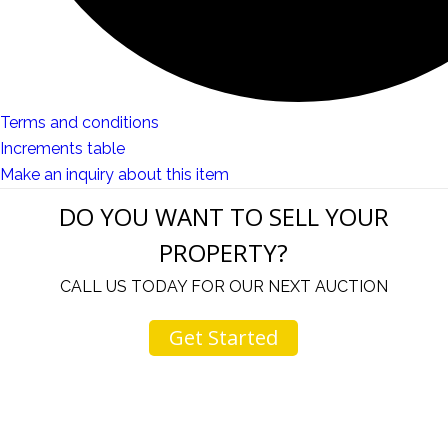
Terms and conditions
Increments table
Make an inquiry about this item
DO YOU WANT TO SELL YOUR
PROPERTY?
CALL US TODAY FOR OUR NEXT AUCTION
Get Started