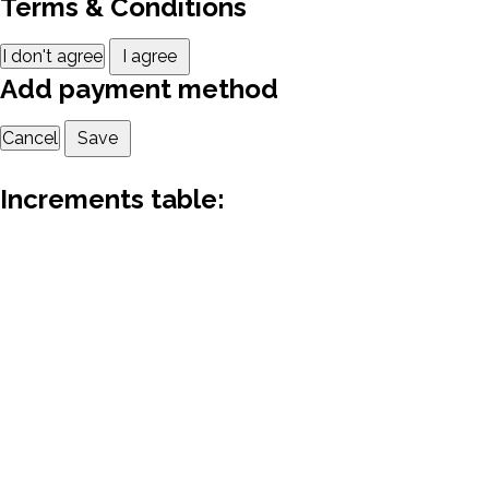
Terms & Conditions
I don't agree
I agree
Add payment method
Cancel
Save
Increments table: