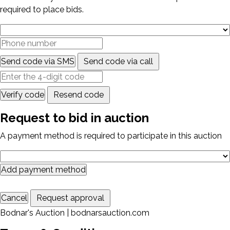
required to place bids.
Send code via SMS
Send code via call
Verify code
Resend code
Request to bid in auction
A payment method is required to participate in this auction
Add payment method
Cancel
Request approval
Bodnar's Auction | bodnarsauction.com