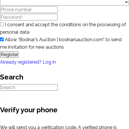
I consent and accept the conditions on the processing of
personal data
Allow "Bodnar's Auction | bodnarsauction.com" to send
me invitation for new auctions
Register
Already registered? Log in
Search
Verify your phone
We will send you a verification code. A verified phone is