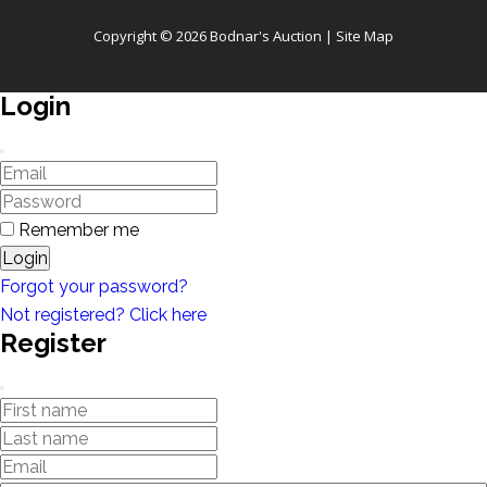
Copyright © 2026 Bodnar's Auction |
Site Map
Login
Remember me
Login
Forgot your password?
Not registered? Click here
Register