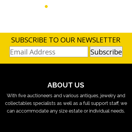
SUBSCRIBE TO OUR NEWSLETTER
ABOUT US
With five auctioneers and various antiques, jewelry and
collectables specialists as well as a full support staff, we
can accommodate any size estate or individual needs.