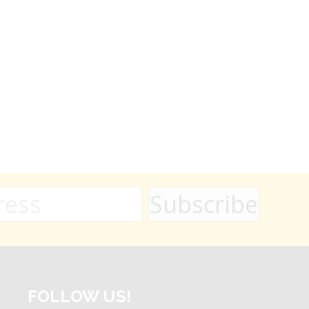
FOLLOW US!