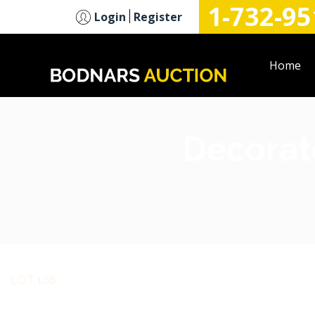
1-732-95
n
Login
Register
Home
Decorate
LOT 108: