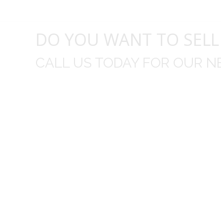
DO YOU WANT TO SELL
CALL US TODAY FOR OUR N
t I was
I wo
 you did
Everything from none contact 
difficult
I appreciated your clear communic
Overall I was very please with the prices m