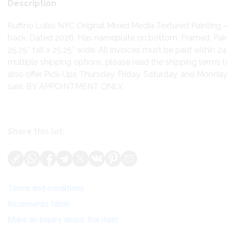
Description
Ruffino Lubis NYC Original Mixed Media Textured Painting 
back. Dated 2026. Has nameplate on bottom. Framed. Pai
25.25″ tall x 25.25″ wide. All invoices must be paid within 24
multiple shipping options, please read the shipping terms 
also offer Pick-Ups Thursday, Friday, Saturday, and Monda
sale. BY APPOINTMENT ONLY.
Share this lot:
Terms and conditions
Increments table
Make an inquiry about this item