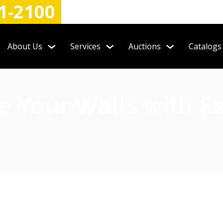
1-2100
About Us
Services
Auctions
Catalogs
 Your Walls with Es