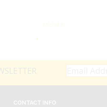
Thank you very much
Michal F.
WSLETTER
CONTACT INFO