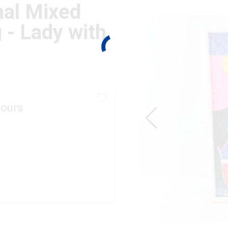
nal Mixed
 - Lady with
ours