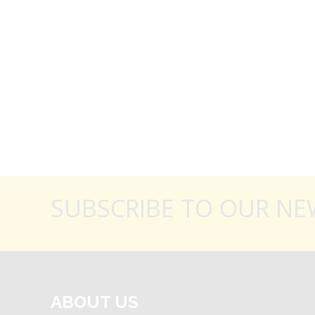
SUBSCRIBE TO OUR NE
ABOUT US