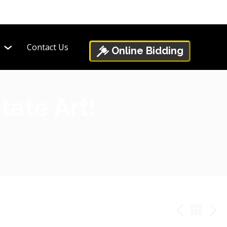
Contact Us
Online Bidding
tate Art!
PREV
BAC
NE
TO