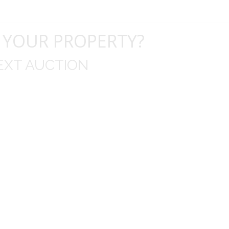
 YOUR PROPERTY?
EXT AUCTION
uld like to thank you for including me in your online 
drop off, to none contact pick up, was handled wit
ation after the sale with a printout and an explanat
y jewelry achieved, some lot went for less then I exp
average.