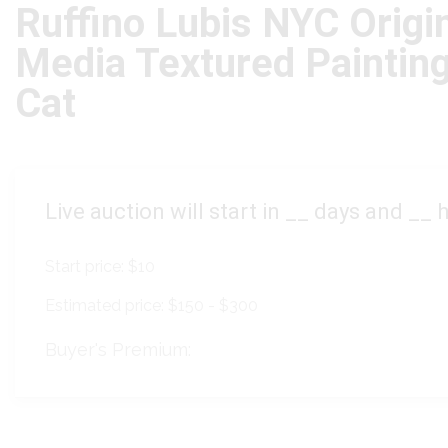
Ruffino Lubis NYC Origi
Media Textured Painting
Cat
Live auction will start in
__
days and
__
h
Start price:
$10
Estimated price:
$150 - $300
Buyer's Premium: