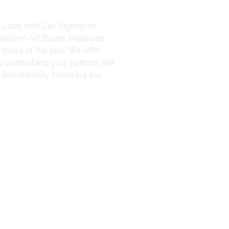
– Lady with Cat. Signed on
nted on Art Board. Measures
 hours of the sale. We offer
to understand your options. We
y immediately following the