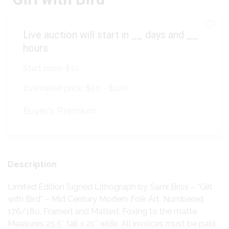
Live auction will start in
__
days and
__
hours
Start price:
$10
Estimated price:
$50 - $100
Buyer's Premium:
Description
Limited Edition Signed Lithograph by Sami Briss – “Girl
with Bird” – Mid Century Modern Folk Art. Numbered
176/180. Framed and Matted. Foxing to the matte.
Measures 25.5″ tall x 21″ wide. All invoices must be paid