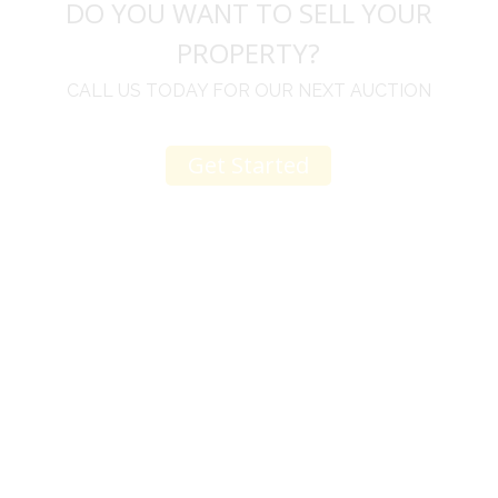
DO YOU WANT TO SELL YOUR
PROPERTY?
CALL US TODAY FOR OUR NEXT AUCTION
Get Started
u
I would like to thank you for including me in your
h
online sale.
t
Everything from none contact drop off, to none
contact pick up, was handled with the outmost
professionalism.
d
I appreciated your clear communication after the