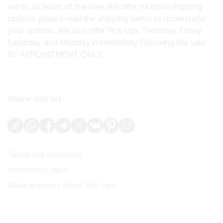
within 24 hours of the sale. We offer multiple shipping
options, please read the shipping terms to understand
your options. We also offer Pick-Ups Thursday, Friday,
Saturday, and Monday immediately following the sale.
BY APPOINTMENT ONLY.
Share this lot:
Terms and conditions
Increments table
Make an inquiry about this item