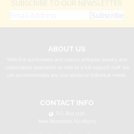
SUBSCRIBE TO OUR NEWSLETTER
ABOUT US
With five auctioneers and various antiques, jewelry and
collectables specialists as well as a full support staff, we
can accommodate any size estate or individual needs.
CONTACT INFO
P.O. Box 1132
New Brunswick, NJ 08903