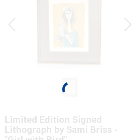
Limited Edition Signed
Lithograph by Sami Briss -
"Girl with Bird"