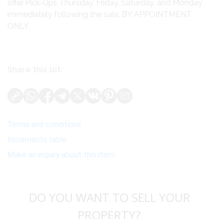
offer Pick-Ups Thursday, Friday, Saturday, and Monday
immediately following the sale. BY APPOINTMENT
ONLY.
Share this lot:
Terms and conditions
Increments table
Make an inquiry about this item
DO YOU WANT TO SELL YOUR
PROPERTY?