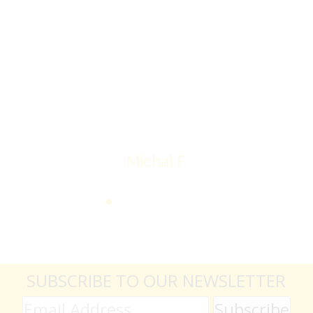
Overall I was very please with the prices my
jewelry achieved, some lot went for less then I
expected, others went for more, it’s all in the
average.
Thank you very much
Michal F.
SUBSCRIBE TO OUR NEWSLETTER