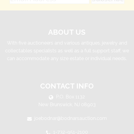
ABOUT US
With five auctioneers and various antiques, jewelry and
collectables specialists as well as a full support staff, we
can accommodate any size estate or individual needs.
CONTACT INFO
P.O. Box 1132
New Brunswick, NJ 08903
joebodnar@bodnarsauction.com
1-732-951-2100