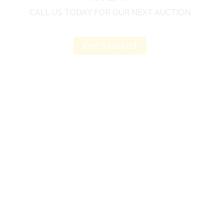
CALL US TODAY FOR OUR NEXT AUCTION
Get Started
u
I would like to thank you for including me in your
h
online sale.
t
Everything from none contact drop off, to none
contact pick up, was handled with the outmost
professionalism.
d
I appreciated your clear communication after the
e
sale with a printout and an explanation of when
I’ll receive my check.