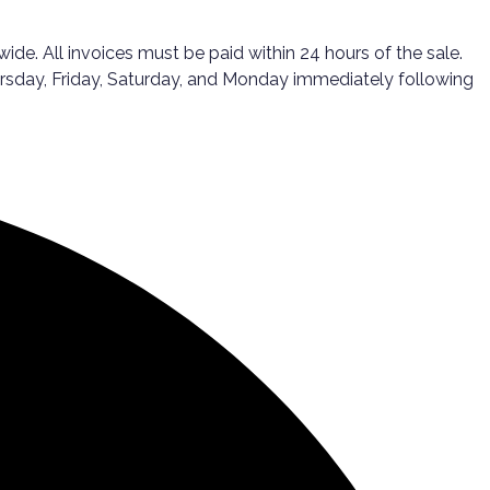
ide. All invoices must be paid within 24 hours of the sale.
ursday, Friday, Saturday, and Monday immediately following