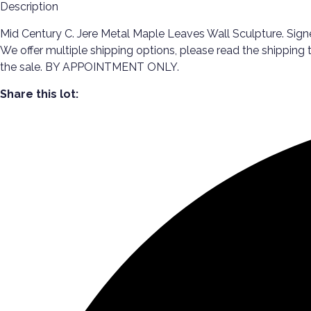
Description
Mid Century C. Jere Metal Maple Leaves Wall Sculpture. Signed
We offer multiple shipping options, please read the shipping
the sale. BY APPOINTMENT ONLY.
Share this lot: