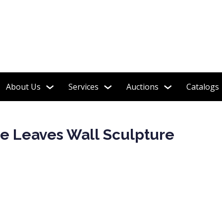
About Us
Services
Auctions
Catalogs
le Leaves Wall Sculpture