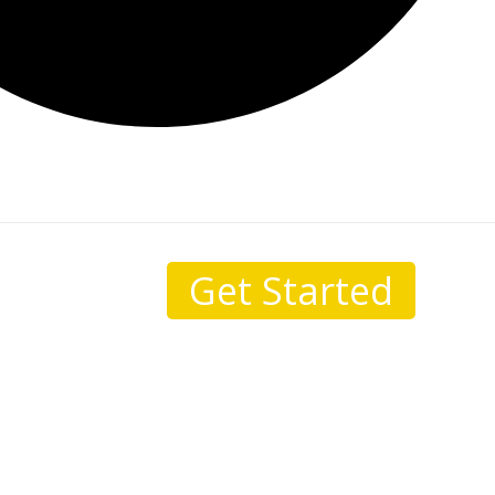
Get Started
sale.
I come