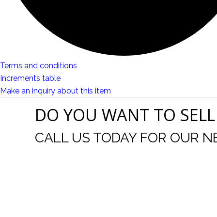
Terms and conditions
Increments table
Make an inquiry about this item
DO YOU WANT TO SELL
CALL US TODAY FOR OUR N
t I was
I wo