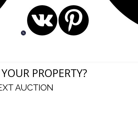
 YOUR PROPERTY?
EXT AUCTION
uld like to thank you for including me in your online 