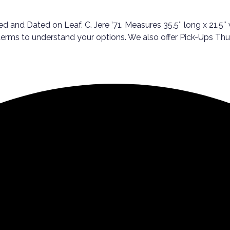
 and Dated on Leaf. C. Jere ’71. Measures 35.5″ long x 21.5″ w
 terms to understand your options. We also offer Pick-Ups Th