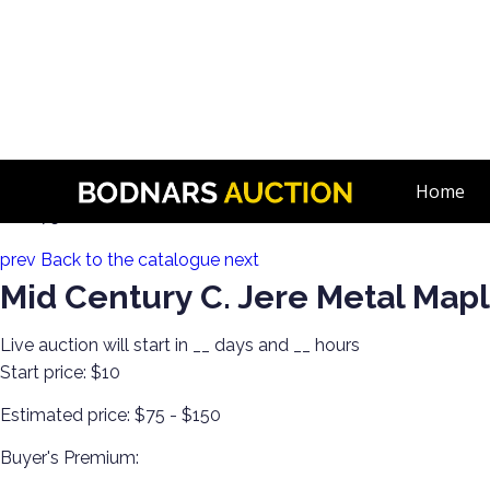
n
Decorate Your Walls with Estate Art!
Home
Lot 175:
prev
Back to the catalogue
next
Mid Century C. Jere Metal Map
Live auction will start in
__
days and
__
hours
Start price:
$10
Estimated price:
$75 - $150
Buyer's Premium: