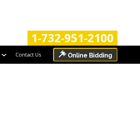
Login
Register
1-732-951-2100
Contact Us
Online Bidding