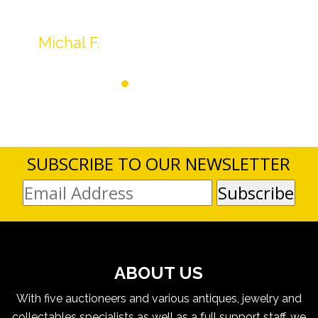
SUBSCRIBE TO OUR NEWSLETTER
ABOUT US
With five auctioneers and various antiques, jewelry and
collectables specialists as well as a full support staff, we