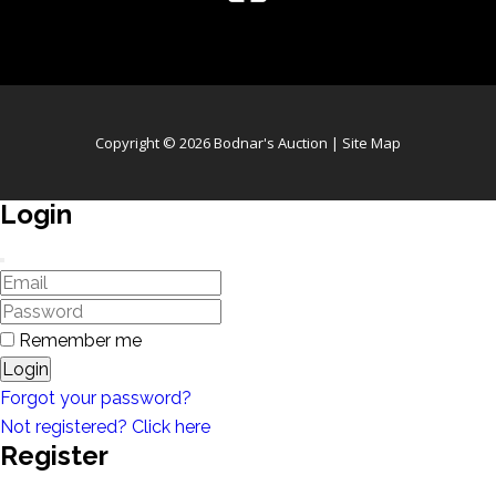
Copyright © 2026 Bodnar's Auction |
Site Map
Login
Remember me
Login
Forgot your password?
Not registered? Click here
Register