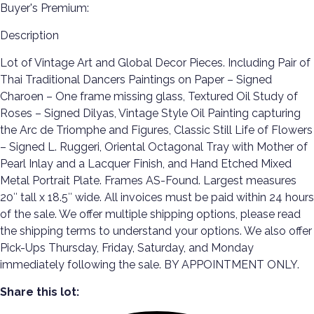
Buyer's Premium:
Description
Lot of Vintage Art and Global Decor Pieces. Including Pair of
Thai Traditional Dancers Paintings on Paper – Signed
Charoen – One frame missing glass, Textured Oil Study of
Roses – Signed Dilyas, Vintage Style Oil Painting capturing
the Arc de Triomphe and Figures, Classic Still Life of Flowers
– Signed L. Ruggeri, Oriental Octagonal Tray with Mother of
Pearl Inlay and a Lacquer Finish, and Hand Etched Mixed
Metal Portrait Plate. Frames AS-Found. Largest measures
20″ tall x 18.5″ wide. All invoices must be paid within 24 hours
of the sale. We offer multiple shipping options, please read
the shipping terms to understand your options. We also offer
Pick-Ups Thursday, Friday, Saturday, and Monday
immediately following the sale. BY APPOINTMENT ONLY.
Share this lot: