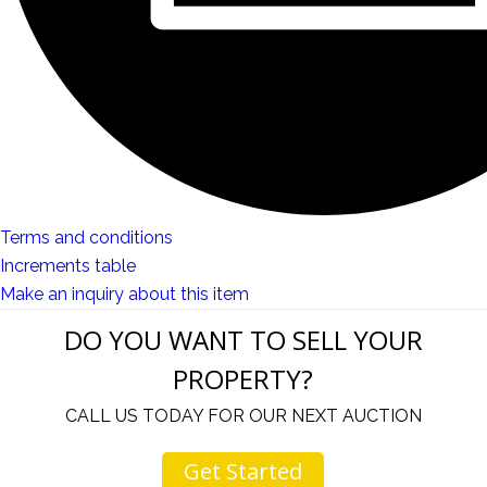
Terms and conditions
Increments table
Make an inquiry about this item
DO YOU WANT TO SELL YOUR
PROPERTY?
CALL US TODAY FOR OUR NEXT AUCTION
Get Started