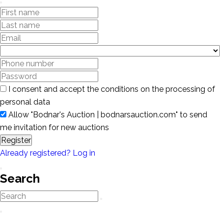
I consent and accept the conditions on the processing of
personal data
Allow "Bodnar's Auction | bodnarsauction.com" to send
me invitation for new auctions
Register
Already registered? Log in
Search