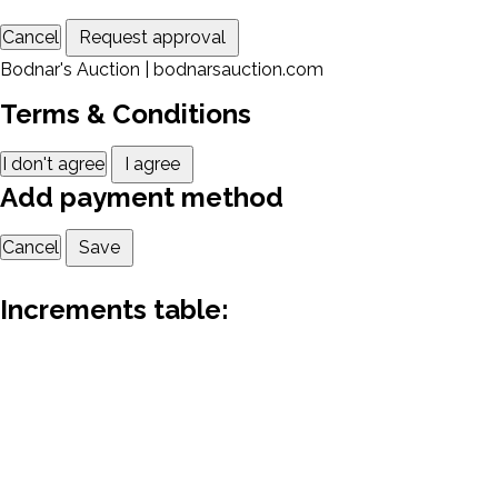
Cancel
Request approval
Bodnar's Auction | bodnarsauction.com
Terms & Conditions
I don't agree
I agree
Add payment method
Cancel
Save
Increments table: