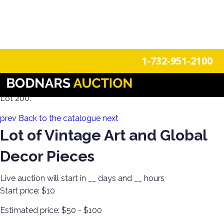
n
Login
Register
1-732-951-2100
Decorate Your Walls with Estate Art!
Lot 200:
prev
Back to the catalogue
next
Lot of Vintage Art and Global
Decor Pieces
Live auction will start in
__
days and
__
hours
Start price:
$10
Estimated price:
$50 - $100