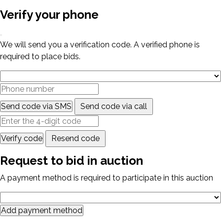
Verify your phone
We will send you a verification code. A verified phone is
required to place bids.
Send code via SMS
Send code via call
Verify code
Resend code
Request to bid in auction
A payment method is required to participate in this auction
Add payment method