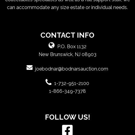
can accommodate any size estate or individual needs.
CONTACT INFO
P.O. Box 1132
New Brunswick, NJ 08903
joebodnar@bodnarsauction.com
1-732-951-2100
1-866-349-7378
FOLLOW US!