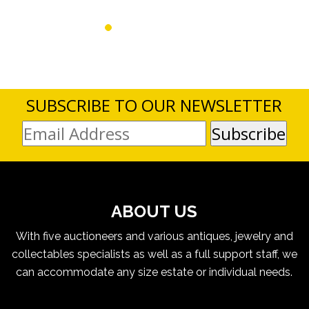
SUBSCRIBE TO OUR NEWSLETTER
ABOUT US
With five auctioneers and various antiques, jewelry and
collectables specialists as well as a full support staff, we
can accommodate any size estate or individual needs.