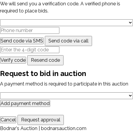
We will send you a verification code. A verified phone is
required to place bids.
Send code via SMS
Send code via call
Verify code
Resend code
Request to bid in auction
A payment method is required to participate in this auction
Add payment method
Cancel
Request approval
Bodnar's Auction | bodnarsauction.com