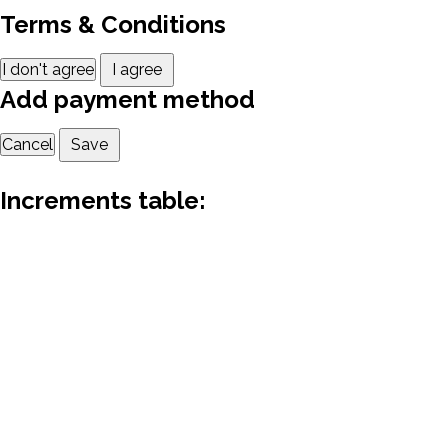
Terms & Conditions
I don't agree
I agree
Add payment method
Cancel
Save
Increments table: