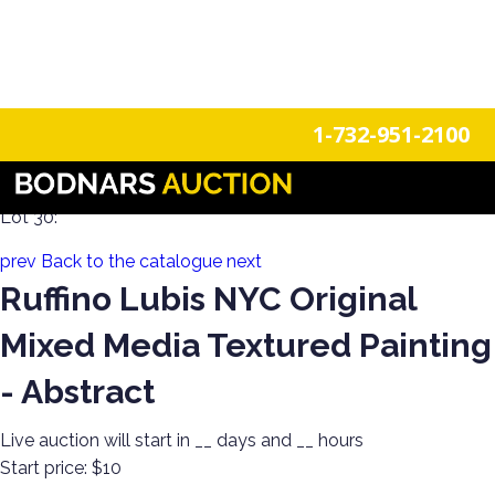
n
Login
Register
1-732-951-2100
Decorate Your Walls with Estate Art!
Lot 30:
prev
Back to the catalogue
next
Ruffino Lubis NYC Original
Mixed Media Textured Painting
- Abstract
Live auction will start in
__
days and
__
hours
Start price:
$10