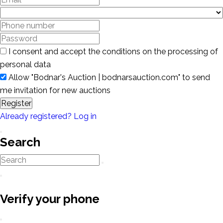
I consent and accept the conditions on the processing of
personal data
Allow "Bodnar's Auction | bodnarsauction.com" to send
me invitation for new auctions
Register
Already registered? Log in
Search
Verify your phone