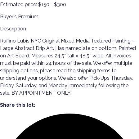
Estimated price:
$150 - $300
Buyer's Premium:
Description
Ruffino Lubis NYC Original Mixed Media Textured Painting –
Large Abstract Drip Art. Has nameplate on bottom. Painted
on Art Board. Measures 24.5″ tall x 48.5″ wide. All invoices
must be paid within 24 hours of the sale. We offer multiple
shipping options, please read the shipping terms to
understand your options. We also offer Pick-Ups Thursday,
Friday, Saturday, and Monday immediately following the
sale. BY APPOINTMENT ONLY.
Share this lot: