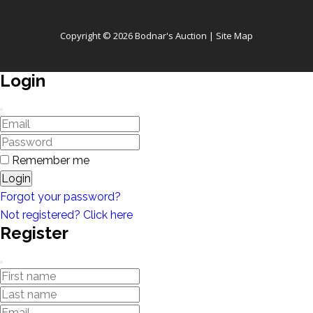
Copyright © 2026 Bodnar's Auction |
Site Map
Login
Remember me
Login
Forgot your password?
Not registered? Click here
Register