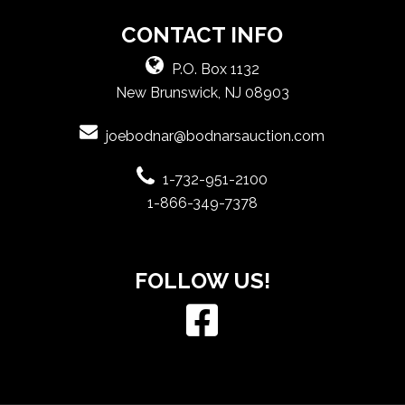
CONTACT INFO
P.O. Box 1132
New Brunswick, NJ 08903
joebodnar@bodnarsauction.com
1-732-951-2100
1-866-349-7378
FOLLOW US!