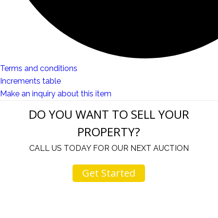
Terms and conditions
Increments table
Make an inquiry about this item
DO YOU WANT TO SELL YOUR
PROPERTY?
CALL US TODAY FOR OUR NEXT AUCTION
Get Started