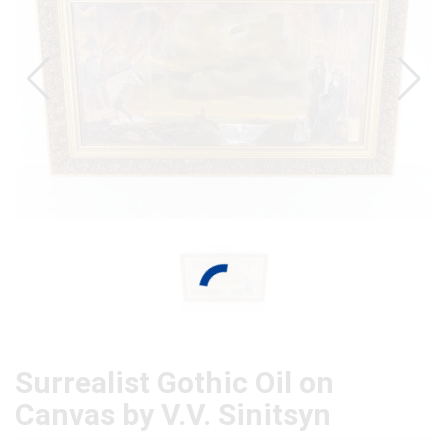
Surrealist Gothic Oil on
Canvas by V.V. Sinitsyn