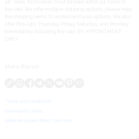
46″ wide. All invoices must be paid within 24 hours of
the sale. We offer multiple shipping options, please read
the shipping terms to understand your options. We also
offer Pick-Ups Thursday, Friday, Saturday, and Monday
immediately following the sale. BY APPOINTMENT
ONLY.
Share this lot:
Terms and conditions
Increments table
Make an inquiry about this item