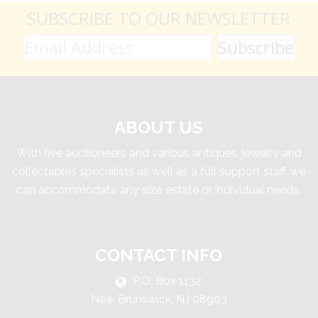
SUBSCRIBE TO OUR NEWSLETTER
ABOUT US
With five auctioneers and various antiques, jewelry and
collectables specialists as well as a full support staff, we
can accommodate any size estate or individual needs.
CONTACT INFO
P.O. Box 1132
New Brunswick, NJ 08903