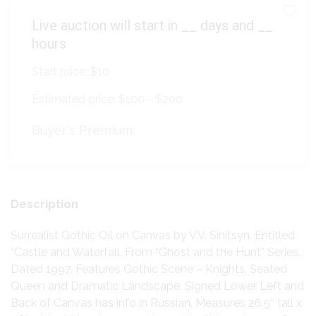
Live auction will start in
__
days and
__
hours
Start price:
$10
Estimated price:
$100 - $200
Buyer's Premium:
Description
Surrealist Gothic Oil on Canvas by V.V. Sinitsyn. Entitled
“Castle and Waterfall. From “Ghost and the Hunt” Series.
Dated 1997. Features Gothic Scene – Knights, Seated
Queen and Dramatic Landscape. Signed Lower Left and
Back of Canvas has info in Russian. Measures 26.5″ tall x