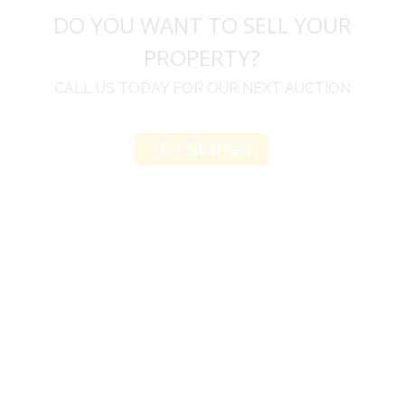
DO YOU WANT TO SELL YOUR
PROPERTY?
CALL US TODAY FOR OUR NEXT AUCTION
Get Started
u
I would like to thank you for including me in your
h
online sale.
t
Everything from none contact drop off, to none
contact pick up, was handled with the outmost
professionalism.
d
I appreciated your clear communication after the