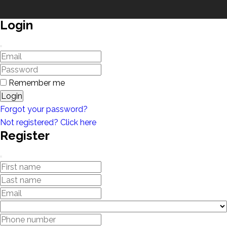
Login
Remember me
Login
Forgot your password?
Not registered? Click here
Register