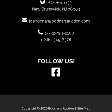
P.O. Box 1132
New Brunswick, NJ 08903
joebodnar@bodnarsauction.com
1-732-951-2100
1-866-349-7378
FOLLOW US!
Copyright © 2026 Bodnar's Auction |
Site Map