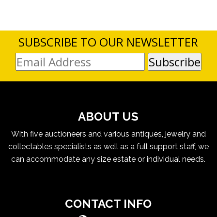
SUBSCRIBE TO OUR NEWSLETTER
ABOUT US
With five auctioneers and various antiques, jewelry and
collectables specialists as well as a full support staff, we
can accommodate any size estate or individual needs.
CONTACT INFO