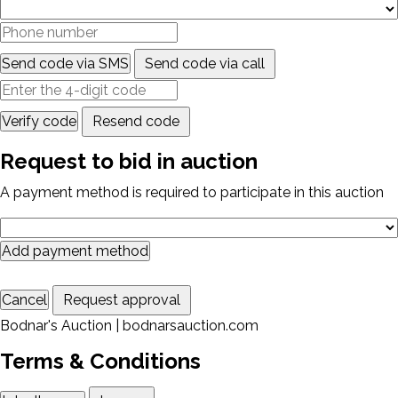
Send code via SMS
Send code via call
Verify code
Resend code
Request to bid in auction
A payment method is required to participate in this auction
Add payment method
Cancel
Request approval
Bodnar's Auction | bodnarsauction.com
Terms & Conditions