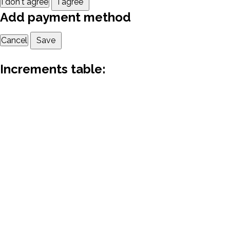
I don't agree
I agree
Add payment method
Cancel
Save
Increments table: