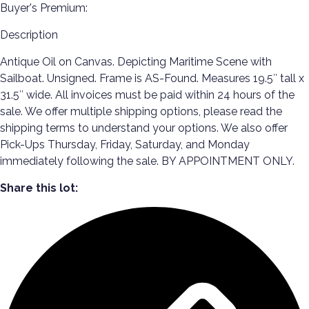
Buyer's Premium:
Description
Antique Oil on Canvas. Depicting Maritime Scene with
Sailboat. Unsigned. Frame is AS-Found. Measures 19.5″ tall x
31.5″ wide. All invoices must be paid within 24 hours of the
sale. We offer multiple shipping options, please read the
shipping terms to understand your options. We also offer
Pick-Ups Thursday, Friday, Saturday, and Monday
immediately following the sale. BY APPOINTMENT ONLY.
Share this lot: