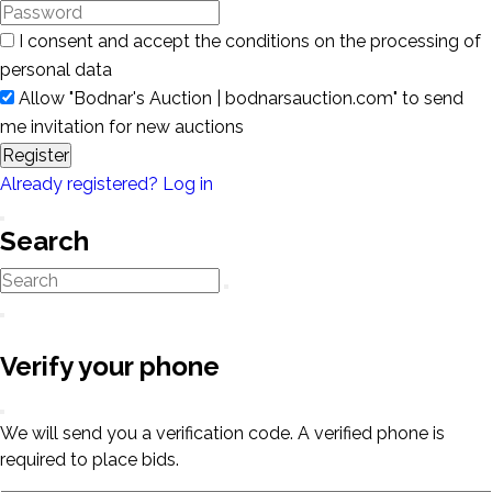
I consent and accept the conditions on the processing of
personal data
Allow "Bodnar's Auction | bodnarsauction.com" to send
me invitation for new auctions
Register
Already registered? Log in
Search
Verify your phone
We will send you a verification code. A verified phone is
required to place bids.