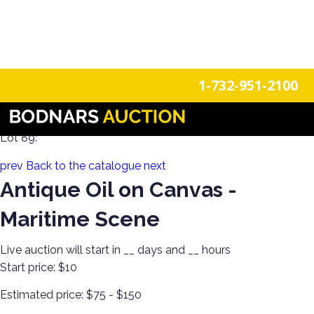
n
Login
Register
1-732-951-2100
Decorate Your Walls with Estate Art!
Lot 89:
prev
Back to the catalogue
next
Antique Oil on Canvas -
Maritime Scene
Live auction will start in
__
days and
__
hours
Start price:
$10
Estimated price:
$75 - $150