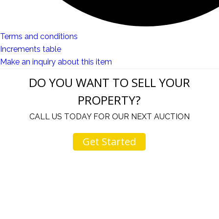
Terms and conditions
Increments table
Make an inquiry about this item
DO YOU WANT TO SELL YOUR
PROPERTY?
CALL US TODAY FOR OUR NEXT AUCTION
Get Started
u
I would like to thank you for including me in your
h
online sale.