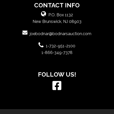
CONTACT INFO
P.O. Box 1132
New Brunswick, NJ 08903
joebodnar@bodnarsauction.com
1-732-951-2100
1-866-349-7378
FOLLOW US!