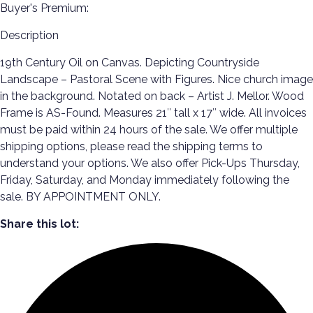
Buyer's Premium:
Description
19th Century Oil on Canvas. Depicting Countryside
Landscape – Pastoral Scene with Figures. Nice church image
in the background. Notated on back – Artist J. Mellor. Wood
Frame is AS-Found. Measures 21″ tall x 17″ wide. All invoices
must be paid within 24 hours of the sale. We offer multiple
shipping options, please read the shipping terms to
understand your options. We also offer Pick-Ups Thursday,
Friday, Saturday, and Monday immediately following the
sale. BY APPOINTMENT ONLY.
Share this lot: