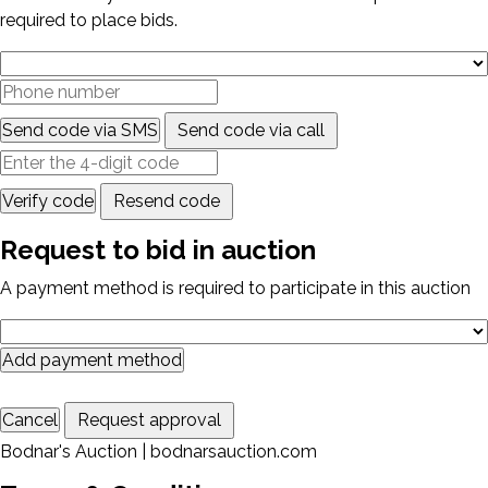
required to place bids.
Send code via SMS
Send code via call
Verify code
Resend code
Request to bid in auction
A payment method is required to participate in this auction
Add payment method
Cancel
Request approval
Bodnar's Auction | bodnarsauction.com