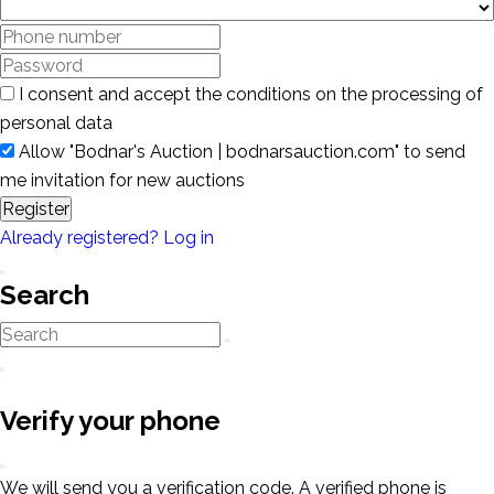
I consent and accept the conditions on the processing of
personal data
Allow "Bodnar's Auction | bodnarsauction.com" to send
me invitation for new auctions
Register
Already registered? Log in
Search
Verify your phone
We will send you a verification code. A verified phone is