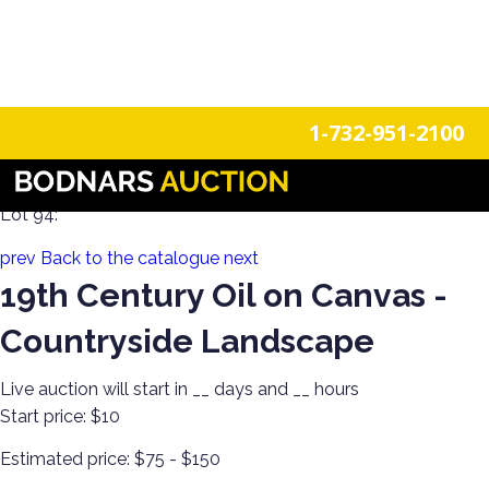
n
Login
Register
1-732-951-2100
Decorate Your Walls with Estate Art!
Lot 94:
prev
Back to the catalogue
next
19th Century Oil on Canvas -
Countryside Landscape
Live auction will start in
__
days and
__
hours
Start price:
$10
Estimated price:
$75 - $150