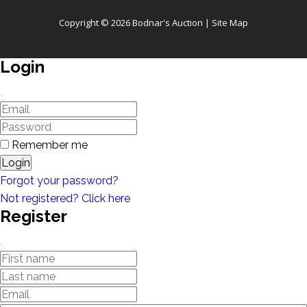
Copyright © 2026 Bodnar's Auction |
Site Map
Login
Remember me
Login
Forgot your password?
Not registered? Click here
Register