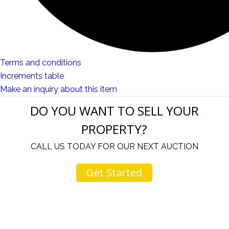
Terms and conditions
Increments table
Make an inquiry about this item
DO YOU WANT TO SELL YOUR
PROPERTY?
CALL US TODAY FOR OUR NEXT AUCTION
Get Started