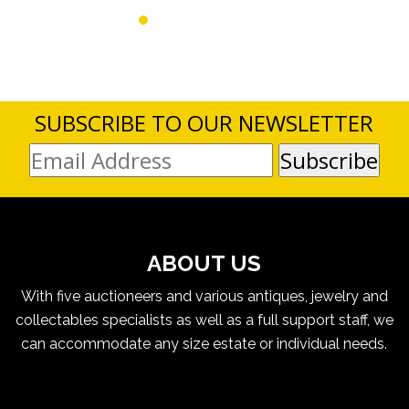
SUBSCRIBE TO OUR NEWSLETTER
ABOUT US
With five auctioneers and various antiques, jewelry and
collectables specialists as well as a full support staff, we
can accommodate any size estate or individual needs.