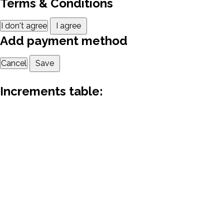
Terms & Conditions
I don't agree
I agree
Add payment method
Cancel
Save
Increments table: