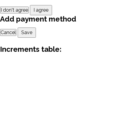
I don't agree
I agree
Add payment method
Cancel
Save
Increments table: