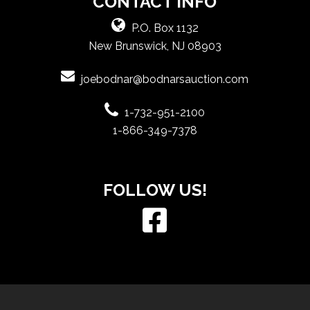
CONTACT INFO
P.O. Box 1132
New Brunswick, NJ 08903
joebodnar@bodnarsauction.com
1-732-951-2100
1-866-349-7378
FOLLOW US!