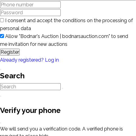
I consent and accept the conditions on the processing of
personal data
Allow "Bodnar's Auction | bodnarsauction.com" to send
me invitation for new auctions
Register
Already registered? Log in
Search
Verify your phone
We will send you a verification code. A verified phone is