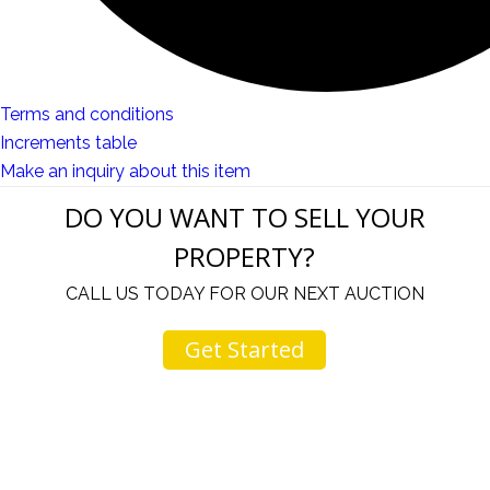
Terms and conditions
Increments table
Make an inquiry about this item
DO YOU WANT TO SELL YOUR
PROPERTY?
CALL US TODAY FOR OUR NEXT AUCTION
Get Started
u
I would like to thank you for including me in your