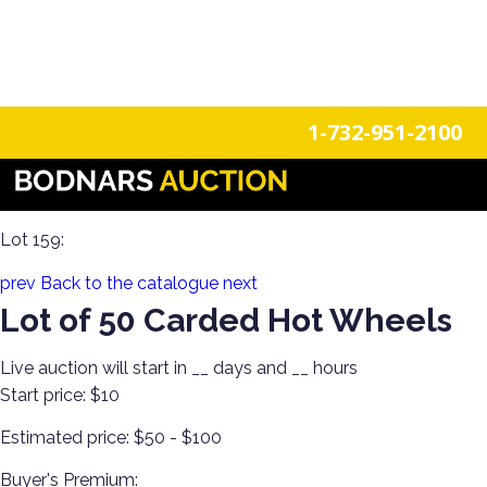
n
Login
Register
1-732-951-2100
He-Man Masters of the Universe. Hot Wheels, Matchbox, &
Funko Pops!
Lot 159:
prev
Back to the catalogue
next
Lot of 50 Carded Hot Wheels
Live auction will start in
__
days and
__
hours
Start price:
$10
Estimated price:
$50 - $100
Buyer's Premium: