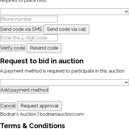
required to place bids.
Send code via SMS
Send code via call
Verify code
Resend code
Request to bid in auction
A payment method is required to participate in this auction
Add payment method
Cancel
Request approval
Bodnar's Auction | bodnarsauction.com
Terms & Conditions