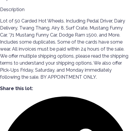
Description
Lot of 50 Carded Hot Wheels. Including Pedal Driver, Dairy
Delivery, Twang Thang, Airy 8, Surf Crate, Mustang Funny
Car, ’71 Mustang Funny Car, Dodge Ram 1500, and More.
Includes some duplicates. Some of the cards have some
wear. All invoices must be paid within 24 hours of the sale.
We offer multiple shipping options, please read the shipping
terms to understand your shipping options. We also offer
Pick-Ups Friday, Saturday, and Monday immediately
following the sale. BY APPOINTMENT ONLY.
Share this lot: