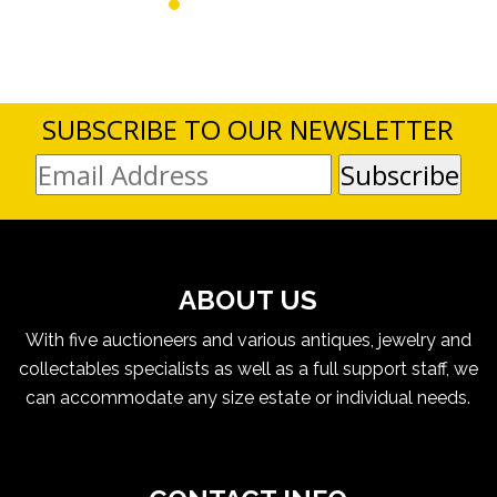
SUBSCRIBE TO OUR NEWSLETTER
ABOUT US
With five auctioneers and various antiques, jewelry and
collectables specialists as well as a full support staff, we
can accommodate any size estate or individual needs.