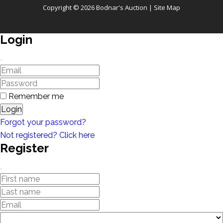
Copyright © 2026 Bodnar's Auction |
Site Map
Login
Remember me
Login
Forgot your password?
Not registered? Click here
Register