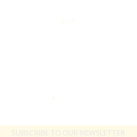
Art F.
SUBSCRIBE TO OUR NEWSLETTER