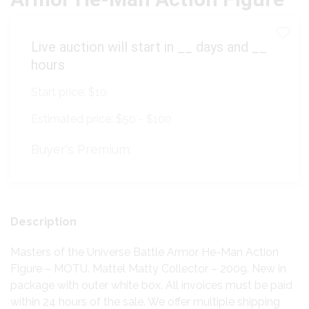
Live auction will start in
__
days and
__
hours
Start price:
$10
Estimated price:
$50 - $100
Buyer's Premium:
Description
Masters of the Universe Battle Armor He-Man Action
Figure – MOTU. Mattel Matty Collector – 2009. New in
package with outer white box. All invoices must be paid
within 24 hours of the sale. We offer multiple shipping