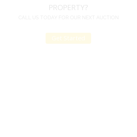
PROPERTY?
CALL US TODAY FOR OUR NEXT AUCTION
Get Started
r
I come to your auctions often. You and your staff
are great. Your change to an online auction on 4/9
is just another testament to your fine character
and being thoughtful of others. The items are
great no doubt, but a big reason I keep coming
e
back is due to the culture you have created.
Thank you. Art