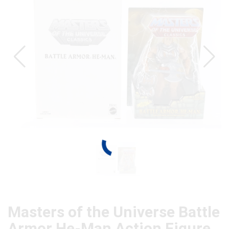
Masters of the Universe Battle
Armor He-Man Action Figure