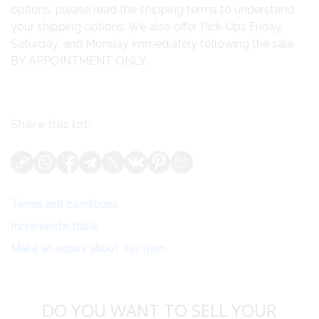
options, please read the shipping terms to understand
your shipping options. We also offer Pick-Ups Friday,
Saturday, and Monday immediately following the sale.
BY APPOINTMENT ONLY.
Share this lot:
Terms and conditions
Increments table
Make an inquiry about this item
DO YOU WANT TO SELL YOUR