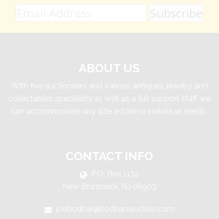
ABOUT US
With five auctioneers and various antiques, jewelry and
collectables specialists as well as a full support staff, we
can accommodate any size estate or individual needs.
CONTACT INFO
P.O. Box 1132
New Brunswick, NJ 08903
joebodnar@bodnarsauction.com