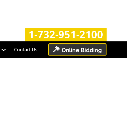
Login
Register
1-732-951-2100
Contact Us
Online Bidding