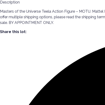
Description
Masters of the Universe Teela Action Figure – MOTU. Mattel M
offer multiple shipping options, please read the shipping te
sale. BY APPOINTMENT ONLY.
Share this lot: