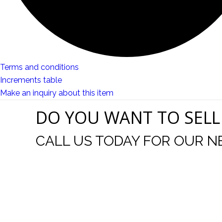
Terms and conditions
Increments table
Make an inquiry about this item
DO YOU WANT TO SELL
CALL US TODAY FOR OUR N
t I was
I wo