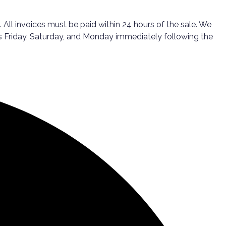
All invoices must be paid within 24 hours of the sale. We
ps Friday, Saturday, and Monday immediately following the