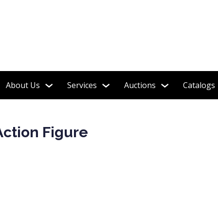
Funko Pops!
About Us
Services
Auctions
Catalogs
Action Figure