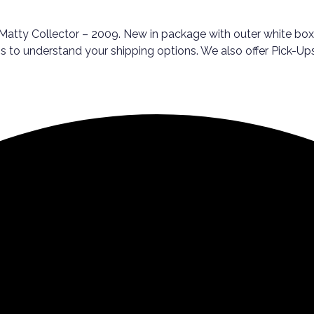
atty Collector – 2009. New in package with outer white box. 
rms to understand your shipping options. We also offer Pick-U