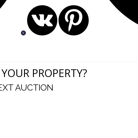
 YOUR PROPERTY?
EXT AUCTION
uld like to thank you for including me in your online 