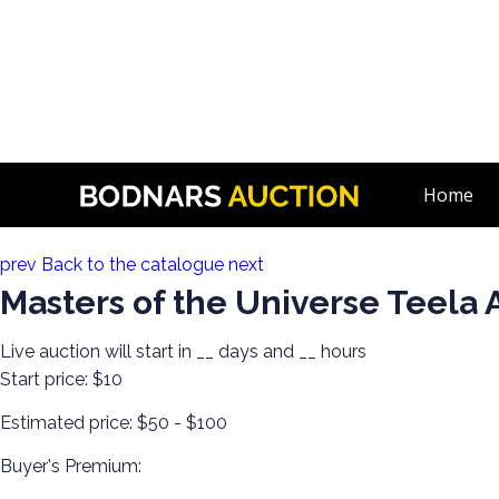
n
He-Man Masters of the Universe. Hot Wheels, Matchbox, & 
Home
Lot 6:
prev
Back to the catalogue
next
Masters of the Universe Teela 
Live auction will start in
__
days and
__
hours
Start price:
$10
Estimated price:
$50 - $100
Buyer's Premium: