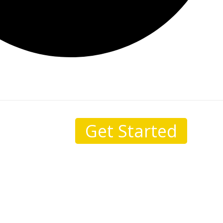
Get Started
sale.
I come