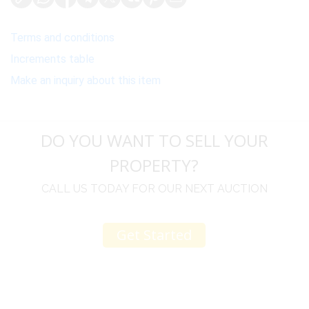
Terms and conditions
Increments table
Make an inquiry about this item
DO YOU WANT TO SELL YOUR
PROPERTY?
CALL US TODAY FOR OUR NEXT AUCTION
Get Started