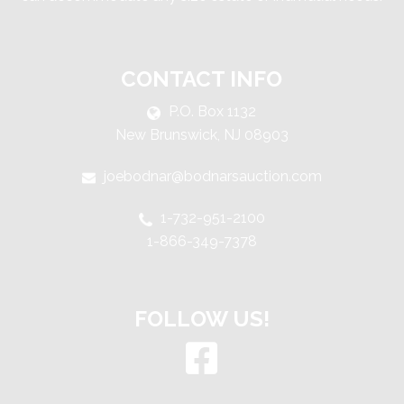
CONTACT INFO
P.O. Box 1132
New Brunswick, NJ 08903
joebodnar@bodnarsauction.com
1-732-951-2100
1-866-349-7378
FOLLOW US!