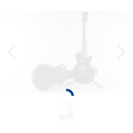
TO
THE
CAT