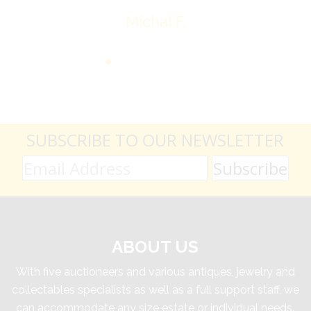
Michal F.
SUBSCRIBE TO OUR NEWSLETTER
ABOUT US
With five auctioneers and various antiques, jewelry and
collectables specialists as well as a full support staff, we
can accommodate any size estate or individual needs.