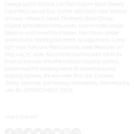
Vintage 1970’s Estrada Les Paul Custom Black Beauty
Copy (MIJ Lawsuit Era). Comes with Hard Case. Marked
on back – Made in Japan. Finished in Black Ebony.
Original gold plated humbuckers, tune-o-matic bridge,
tailpiece, and closed back tuners. Has classic amber
speed knobs. Working but needs an adjustment. Some
light wear from use. Hard case has wear. Measures 40″
long x 12.75″ wide. All invoices must be paid within 24
hours of the sale. We offer multiple shipping options,
please read the shipping terms to understand your
shipping options. We also offer Pick-Ups Thursday
,Friday, Saturday, and Monday immediately following the
sale. BY APPOINTMENT ONLY.
Share this lot: