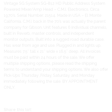
Vintage SG System SG-812 HD Public Address System
Powered Mixer/Amp Head – C.M.I. Electronics. Circa
1970’s. Serial Number: 21514. Made in USA – El Monte
California. C.M.I. back in the 70’s was actually the parent
company for Gibson. Unit features 6 individual channels,
built in Reverb, master controls, and independent
monitor outputs. Built into a rugged road durable case.
Has wear from age and use. Plugged in and lights up.
Measures 7.5″ tall x 21″ wide x 16.5″ deep. All invoices
must be paid within 24 hours of the sale. We offer
multiple shipping options, please read the shipping
terms to understand your shipping options. We also offer
Pick-Ups Thursday ,Friday, Saturday, and Monday
immediately following the sale. BY APPOINTMENT
ONLY.
Share this lot: