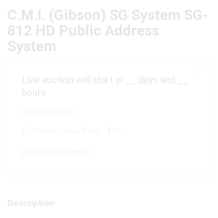
C.M.I. (Gibson) SG System SG-
812 HD Public Address
System
Live auction will start in
__
days and
__
hours
Start price:
$10
Estimated price:
$100 - $200
Buyer's Premium:
Description