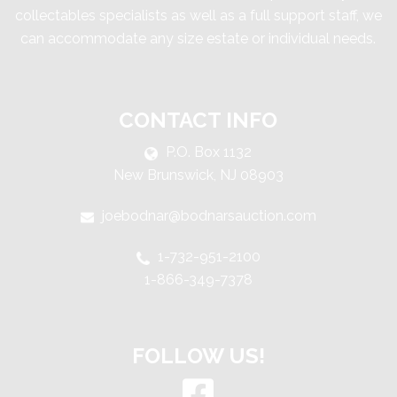
collectables specialists as well as a full support staff, we
can accommodate any size estate or individual needs.
CONTACT INFO
P.O. Box 1132
New Brunswick, NJ 08903
joebodnar@bodnarsauction.com
1-732-951-2100
1-866-349-7378
FOLLOW US!