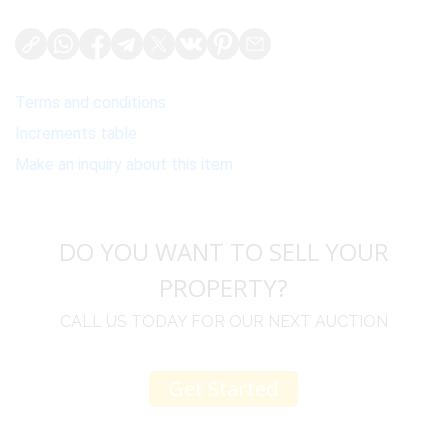
Terms and conditions
Increments table
Make an inquiry about this item
DO YOU WANT TO SELL YOUR
PROPERTY?
CALL US TODAY FOR OUR NEXT AUCTION
Get Started