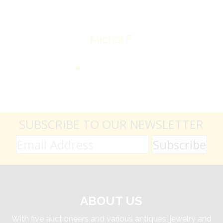
Michal F.
SUBSCRIBE TO OUR NEWSLETTER
ABOUT US
With five auctioneers and various antiques, jewelry and