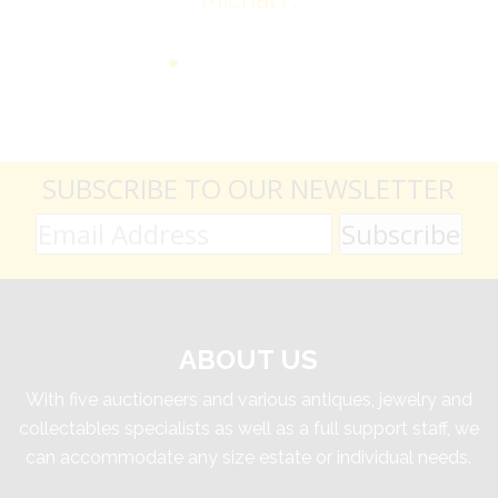
SUBSCRIBE TO OUR NEWSLETTER
ABOUT US
With five auctioneers and various antiques, jewelry and
collectables specialists as well as a full support staff, we
can accommodate any size estate or individual needs.