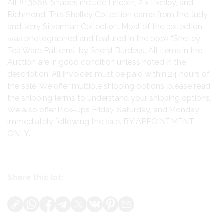
All #13668. Shapes include Lincoln, 2 x Henley, and
Richmond. This Shelley Collection came from the Judy
and Jerry Silverman Collection. Most of the collection
was photographed and featured in the book “Shelley
Tea Ware Patterns” by Sheryl Burdess. All Items in the
Auction are in good condition unless noted in the
description. All invoices must be paid within 24 hours of
the sale. We offer multiple shipping options, please read
the shipping terms to understand your shipping options.
We also offer Pick-Ups Friday, Saturday, and Monday
immediately following the sale. BY APPOINTMENT
ONLY.
Share this lot: