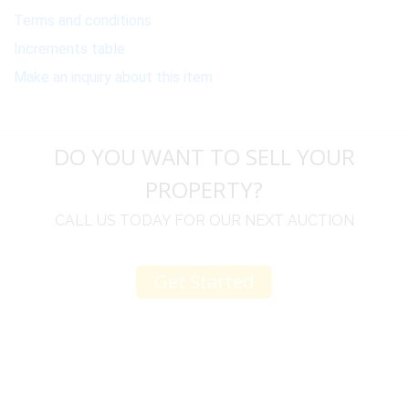
Terms and conditions
Increments table
Make an inquiry about this item
DO YOU WANT TO SELL YOUR
PROPERTY?
CALL US TODAY FOR OUR NEXT AUCTION
Get Started