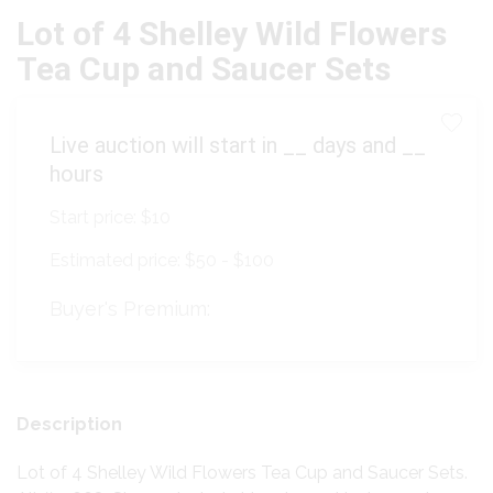
Lot of 4 Shelley Wild Flowers
Tea Cup and Saucer Sets
Live auction will start in
__
days and
__
hours
Start price:
$10
Estimated price:
$50 - $100
Buyer's Premium:
Description
Lot of 4 Shelley Wild Flowers Tea Cup and Saucer Sets.