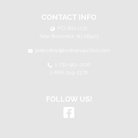
CONTACT INFO
P.O. Box 1132
New Brunswick, NJ 08903
joebodnar@bodnarsauction.com
1-732-951-2100
1-866-349-7378
FOLLOW US!