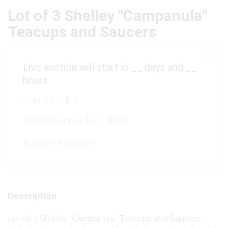
Lot of 3 Shelley "Campanula"
Teacups and Saucers
Live auction will start in
__
days and
__
hours
Start price:
$10
Estimated price:
$50 - $100
Buyer's Premium:
Description
Lot of 3 Shelley “Campanula” Teacups and Saucers.