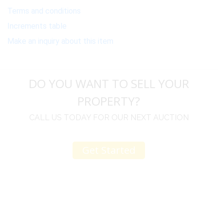
Terms and conditions
Increments table
Make an inquiry about this item
DO YOU WANT TO SELL YOUR
PROPERTY?
CALL US TODAY FOR OUR NEXT AUCTION
Get Started