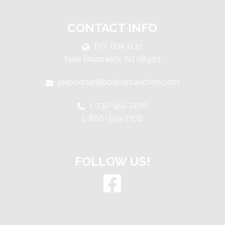
CONTACT INFO
P.O. Box 1132
New Brunswick, NJ 08903
joebodnar@bodnarsauction.com
1-732-951-2100
1-866-349-7378
FOLLOW US!