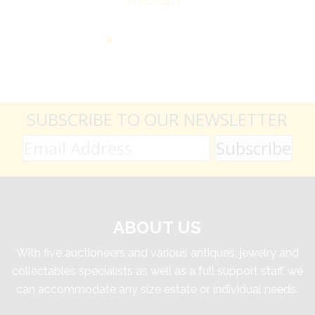
SUBSCRIBE TO OUR NEWSLETTER
ABOUT US
With five auctioneers and various antiques, jewelry and
collectables specialists as well as a full support staff, we
can accommodate any size estate or individual needs.