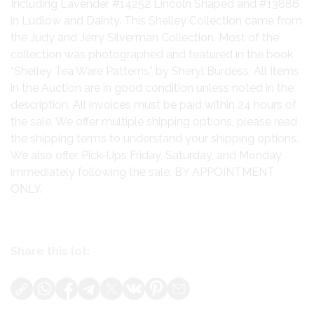
Including Lavender #14252 Lincoln Shaped and #13886
in Ludlow and Dainty. This Shelley Collection came from
the Judy and Jerry Silverman Collection. Most of the
collection was photographed and featured in the book
“Shelley Tea Ware Patterns” by Sheryl Burdess. All Items
in the Auction are in good condition unless noted in the
description. All invoices must be paid within 24 hours of
the sale. We offer multiple shipping options, please read
the shipping terms to understand your shipping options.
We also offer Pick-Ups Friday, Saturday, and Monday
immediately following the sale. BY APPOINTMENT
ONLY.
Share this lot: