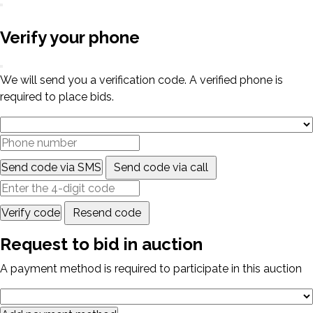
Verify your phone
We will send you a verification code. A verified phone is
required to place bids.
Send code via SMS
Send code via call
Verify code
Resend code
Request to bid in auction
A payment method is required to participate in this auction