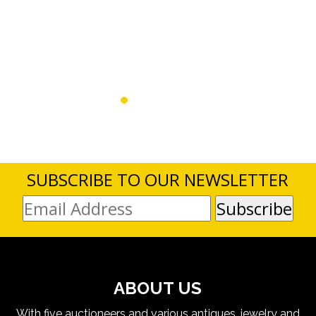
SUBSCRIBE TO OUR NEWSLETTER
ABOUT US
With five auctioneers and various antiques, jewelry and