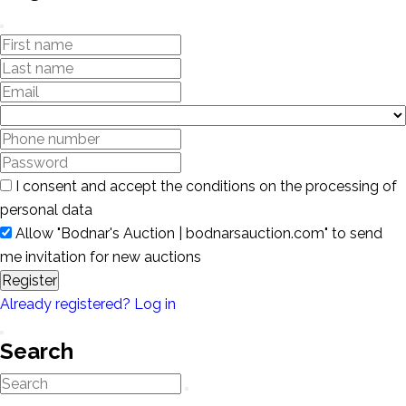
I consent and accept the conditions on the processing of
personal data
Allow "Bodnar's Auction | bodnarsauction.com" to send
me invitation for new auctions
Register
Already registered? Log in
Search