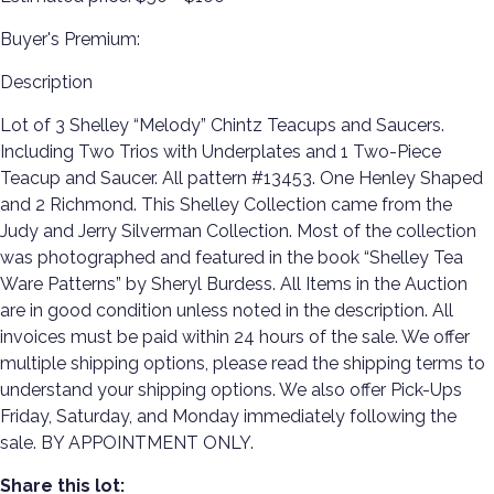
Buyer's Premium:
Description
Lot of 3 Shelley “Melody” Chintz Teacups and Saucers.
Including Two Trios with Underplates and 1 Two-Piece
Teacup and Saucer. All pattern #13453. One Henley Shaped
and 2 Richmond. This Shelley Collection came from the
Judy and Jerry Silverman Collection. Most of the collection
was photographed and featured in the book “Shelley Tea
Ware Patterns” by Sheryl Burdess. All Items in the Auction
are in good condition unless noted in the description. All
invoices must be paid within 24 hours of the sale. We offer
multiple shipping options, please read the shipping terms to
understand your shipping options. We also offer Pick-Ups
Friday, Saturday, and Monday immediately following the
sale. BY APPOINTMENT ONLY.
Share this lot: