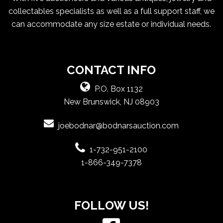
collectables specialists as well as a full support staff, we
can accommodate any size estate or individual needs.
CONTACT INFO
P.O. Box 1132
New Brunswick, NJ 08903
joebodnar@bodnarsauction.com
1-732-951-2100
1-866-349-7378
FOLLOW US!