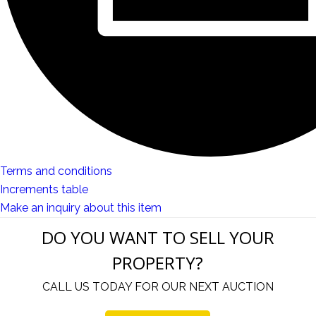
Terms and conditions
Increments table
Make an inquiry about this item
DO YOU WANT TO SELL YOUR
PROPERTY?
CALL US TODAY FOR OUR NEXT AUCTION