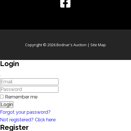
Copyright © 2026 Bodnar's Auction |
Site Map
Login
Remember me
Login
Forgot your password?
Not registered? Click here
Register