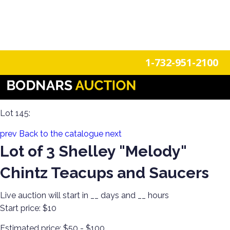
n
Login
Register
1-732-951-2100
The History Of Shelley Cups & Saucers! The Silverman
Collection featured in the book "Shelley Tea Ware Patterns"
Lot 145:
prev
Back to the catalogue
next
Lot of 3 Shelley "Melody"
Chintz Teacups and Saucers
Live auction will start in
__
days and
__
hours
Start price:
$10
Estimated price:
$50 - $100