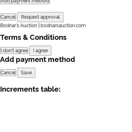
Add payment method
Cancel
Request approval
Bodnar's Auction | bodnarsauction.com
Terms & Conditions
I don't agree
I agree
Add payment method
Cancel
Save
Increments table: